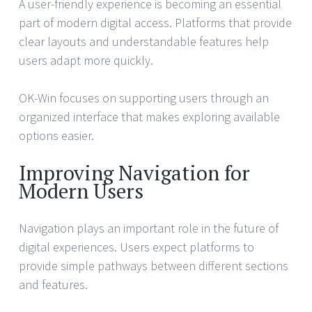
A user-friendly experience is becoming an essential
part of modern digital access. Platforms that provide
clear layouts and understandable features help
users adapt more quickly.
OK-Win focuses on supporting users through an
organized interface that makes exploring available
options easier.
Improving Navigation for
Modern Users
Navigation plays an important role in the future of
digital experiences. Users expect platforms to
provide simple pathways between different sections
and features.