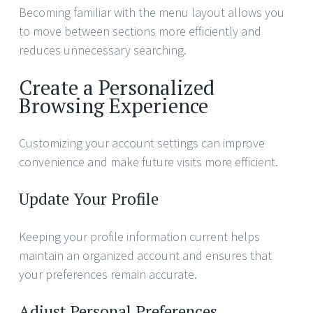
Becoming familiar with the menu layout allows you
to move between sections more efficiently and
reduces unnecessary searching.
Create a Personalized
Browsing Experience
Customizing your account settings can improve
convenience and make future visits more efficient.
Update Your Profile
Keeping your profile information current helps
maintain an organized account and ensures that
your preferences remain accurate.
Adjust Personal Preferences