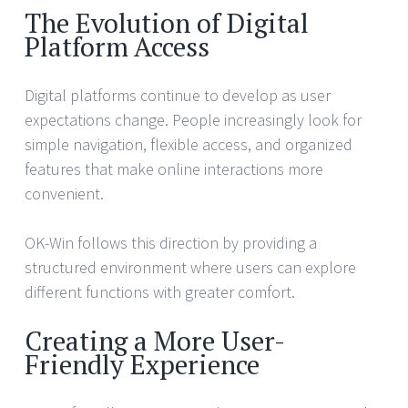
The Evolution of Digital
Platform Access
Digital platforms continue to develop as user
expectations change. People increasingly look for
simple navigation, flexible access, and organized
features that make online interactions more
convenient.
OK-Win follows this direction by providing a
structured environment where users can explore
different functions with greater comfort.
Creating a More User-
Friendly Experience