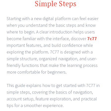
Simple Steps
Starting with a new digital platform can feel easier
when you understand the basic steps and know
where to begin. A clear introduction helps users
become familiar with the interface, discover
7c77
important features, and build confidence while
exploring the platform. 7C77 is designed with a
simple structure, organized navigation, and user-
friendly functions that make the learning process
more comfortable for beginners.
This guide explains how to get started with 7C77 in
simple steps, covering the basics of navigation,
account setup, feature exploration, and practical
tips for a smoother experience.