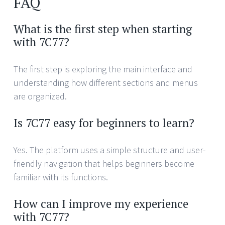
FAQ
What is the first step when starting
with 7C77?
The first step is exploring the main interface and
understanding how different sections and menus
are organized.
Is 7C77 easy for beginners to learn?
Yes. The platform uses a simple structure and user-
friendly navigation that helps beginners become
familiar with its functions.
How can I improve my experience
with 7C77?