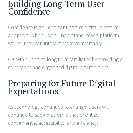
Building Long-Term User
Confidence
Confidence is an important part of digital platform
adoption. When users understand how a platform
works, they can interact more comfortably.
OK-Win supports long-term familiarity by providing a
consistent and organized digital environment.
Preparing for Future Digital
Expectations
As technology continues to change, users will
continue to seek platforms that prioritize
convenience, accessibility, and efficiency.