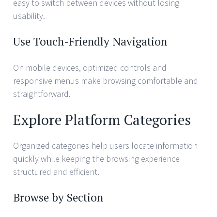
easy to switch between devices without losing
usability.
Use Touch-Friendly Navigation
On mobile devices, optimized controls and
responsive menus make browsing comfortable and
straightforward.
Explore Platform Categories
Organized categories help users locate information
quickly while keeping the browsing experience
structured and efficient.
Browse by Section