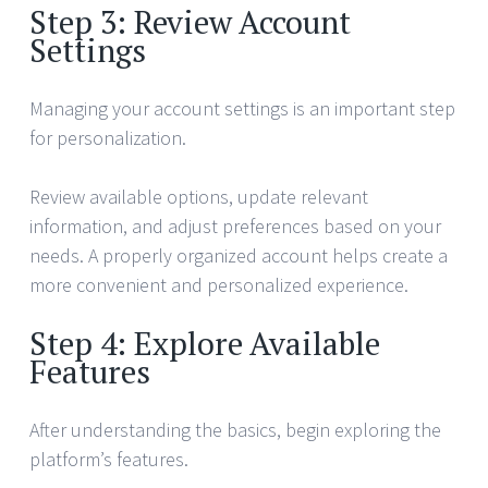
Step 3: Review Account
Settings
Managing your account settings is an important step
for personalization.
Review available options, update relevant
information, and adjust preferences based on your
needs. A properly organized account helps create a
more convenient and personalized experience.
Step 4: Explore Available
Features
After understanding the basics, begin exploring the
platform’s features.