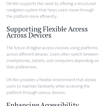
OK-Win supports this need by offering a structured
navigation system that helps users move through
the platform more efficiently.
Supporting Flexible Access
Across Devices
The future of digital access involves using platforms
across different devices. Users often switch between
smartphones, tablets, and computers depending on
their preferences.
OK-Win provides a flexible environment that allows
users to maintain familiarity while accessing the
platform through various devices.
Enhancing Accessibility