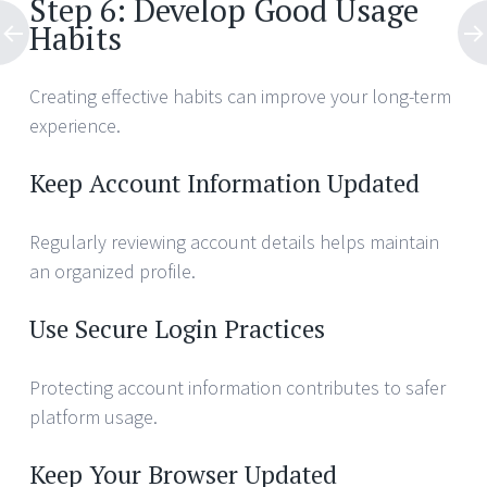
Step 6: Develop Good Usage
Habits
Creating effective habits can improve your long-term
experience.
Keep Account Information Updated
Regularly reviewing account details helps maintain
an organized profile.
Use Secure Login Practices
Protecting account information contributes to safer
platform usage.
Keep Your Browser Updated