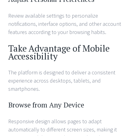
Review available settings to personalize
notifications, interface options, and other account
features according to your browsing habits.
Take Advantage of Mobile
Accessibility
The platform is designed to deliver a consistent
experience across desktops, tablets, and
smartphones.
Browse from Any Device
Responsive design allows pages to adapt
automatically to different screen sizes, making it