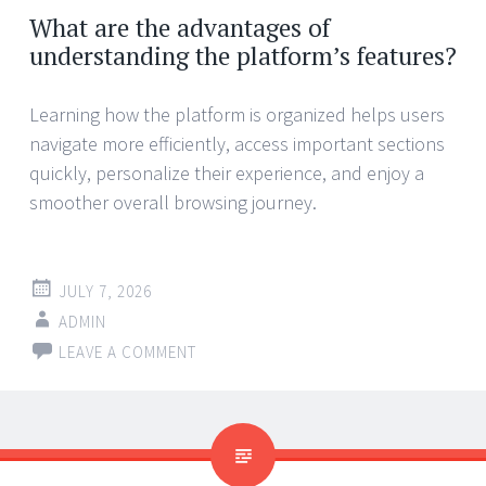
What are the advantages of
understanding the platform’s features?
Learning how the platform is organized helps users
navigate more efficiently, access important sections
quickly, personalize their experience, and enjoy a
smoother overall browsing journey.
JULY 7, 2026
ADMIN
LEAVE A COMMENT