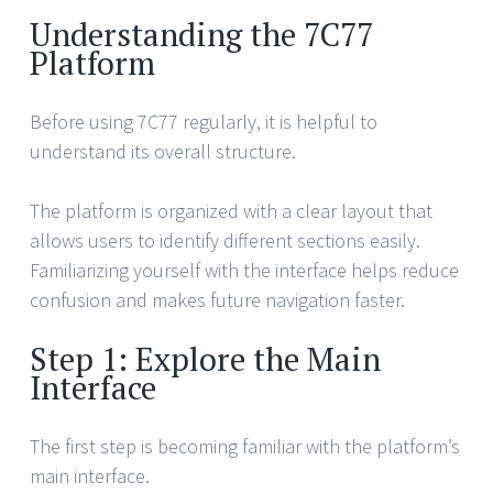
Understanding the 7C77
Platform
Before using 7C77 regularly, it is helpful to
understand its overall structure.
The platform is organized with a clear layout that
allows users to identify different sections easily.
Familiarizing yourself with the interface helps reduce
confusion and makes future navigation faster.
Step 1: Explore the Main
Interface
The first step is becoming familiar with the platform’s
main interface.