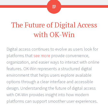
The Future of Digital Access
with OK-Win
Digital access continues to evolve as users look for
platforms that
see more
provide convenience,
organization, and easier ways to interact with online
features. OK-Win represents a structured digital
environment that helps users explore available
options through a clear interface and accessible
design. Understanding the future of digital access
with OK-Win provides insight into how modern
platforms can support smoother user experiences.