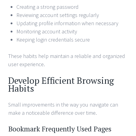
Creating a strong password
Reviewing account settings regularly
Updating profile information when necessary
Monitoring account activity
Keeping login credentials secure
These habits help maintain a reliable and organized
user experience.
Develop Efficient Browsing
Habits
Small improvements in the way you navigate can
make a noticeable difference over time.
Bookmark Frequently Used Pages