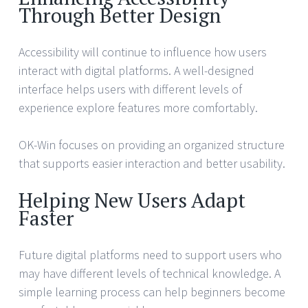
Through Better Design
Accessibility will continue to influence how users
interact with digital platforms. A well-designed
interface helps users with different levels of
experience explore features more comfortably.
OK-Win focuses on providing an organized structure
that supports easier interaction and better usability.
Helping New Users Adapt
Faster
Future digital platforms need to support users who
may have different levels of technical knowledge. A
simple learning process can help beginners become