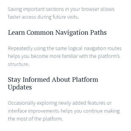
Saving important sections in your browser allows
faster access during future visits.
Learn Common Navigation Paths
Repeatedly using the same logical navigation routes
helps you become more familiar with the platform’s
structure.
Stay Informed About Platform
Updates
Occasionally exploring newly added features or
interface improvements helps you continue making
the most of the platform.