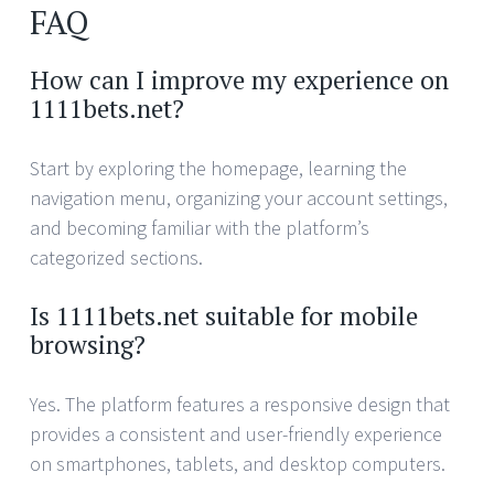
FAQ
How can I improve my experience on
1111bets.net?
Start by exploring the homepage, learning the
navigation menu, organizing your account settings,
and becoming familiar with the platform’s
categorized sections.
Is 1111bets.net suitable for mobile
browsing?
Yes. The platform features a responsive design that
provides a consistent and user-friendly experience
on smartphones, tablets, and desktop computers.