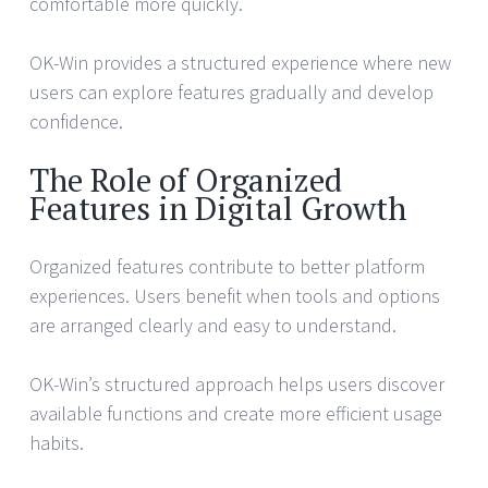
comfortable more quickly.
OK-Win provides a structured experience where new
users can explore features gradually and develop
confidence.
The Role of Organized
Features in Digital Growth
Organized features contribute to better platform
experiences. Users benefit when tools and options
are arranged clearly and easy to understand.
OK-Win’s structured approach helps users discover
available functions and create more efficient usage
habits.