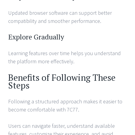
Updated browser software can support better
compatibility and smoother performance.
Explore Gradually
Learning features over time helps you understand
the platform more effectively.
Benefits of Following These
Steps
Following a structured approach makes it easier to
become comfortable with 7C77.
Users can navigate faster, understand available
features, customize their experience, and avoid