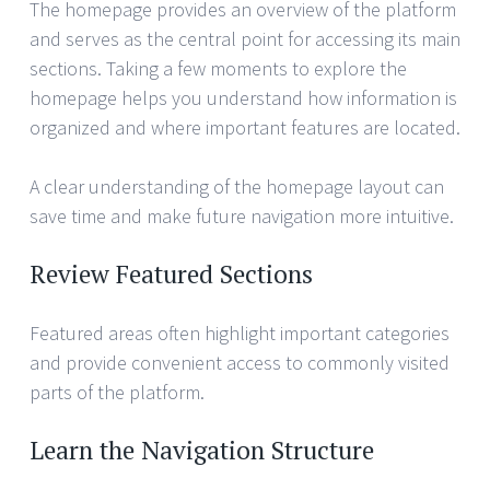
The homepage provides an overview of the platform
and serves as the central point for accessing its main
sections. Taking a few moments to explore the
homepage helps you understand how information is
organized and where important features are located.
A clear understanding of the homepage layout can
save time and make future navigation more intuitive.
Review Featured Sections
Featured areas often highlight important categories
and provide convenient access to commonly visited
parts of the platform.
Learn the Navigation Structure