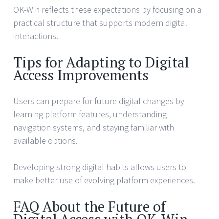
OK-Win reflects these expectations by focusing on a
practical structure that supports modern digital
interactions.
Tips for Adapting to Digital
Access Improvements
Users can prepare for future digital changes by
learning platform features, understanding
navigation systems, and staying familiar with
available options.
Developing strong digital habits allows users to
make better use of evolving platform experiences.
FAQ About the Future of