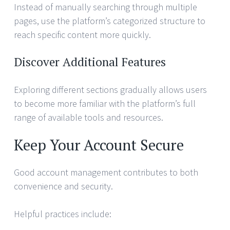
Instead of manually searching through multiple
pages, use the platform’s categorized structure to
reach specific content more quickly.
Discover Additional Features
Exploring different sections gradually allows users
to become more familiar with the platform’s full
range of available tools and resources.
Keep Your Account Secure
Good account management contributes to both
convenience and security.
Helpful practices include: