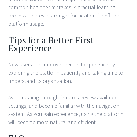
common beginner mistakes. A gradual learning
process creates a stronger foundation for efficient
platform usage.
Tips for a Better First
Experience
New users can improve their first experience by
exploring the platform patiently and taking time to
understand its organization.
Avoid rushing through features, review available
settings, and become familiar with the navigation
system. As you gain experience, using the platform
will become more natural and efficient.