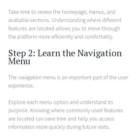
Take time to review the homepage, menus, and
available sections. Understanding where different
features are located allows you to move through
the platform more efficiently and comfortably.
Step 2: Learn the Navigation
Menu
The navigation menu is an important part of the user
experience.
Explore each menu option and understand its
purpose. Knowing where commonly used features
are located can save time and help you access
information more quickly during future visits.