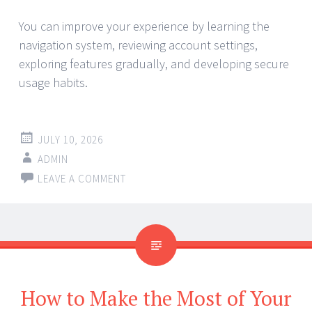
You can improve your experience by learning the
navigation system, reviewing account settings,
exploring features gradually, and developing secure
usage habits.
JULY 10, 2026
ADMIN
LEAVE A COMMENT
How to Make the Most of Your