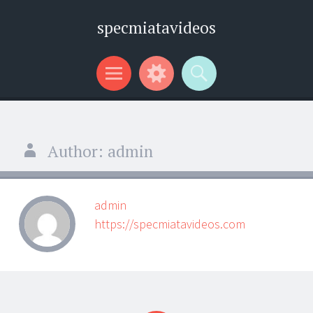
specmiatavideos
Menu
Widgets
Search
Author:
admin
admin
https://specmiatavideos.com