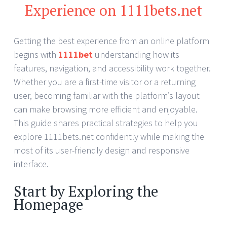
Experience on 1111bets.net
Getting the best experience from an online platform
begins with
1111bet
understanding how its
features, navigation, and accessibility work together.
Whether you are a first-time visitor or a returning
user, becoming familiar with the platform’s layout
can make browsing more efficient and enjoyable.
This guide shares practical strategies to help you
explore 1111bets.net confidently while making the
most of its user-friendly design and responsive
interface.
Start by Exploring the
Homepage