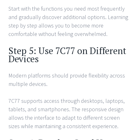
Start with the functions you need most frequently
and gradually discover additional options. Learning
step by step allows you to become more
comfortable without feeling overwhelmed.
Step 5: Use 7C77 on Different
Devices
Modern platforms should provide flexibility across
multiple devices.
7C77 supports access through desktops, laptops,
tablets, and smartphones. The responsive design
allows the interface to adapt to different screen
sizes while maintaining a consistent experience.