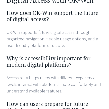
Digital Access with OK-Win
How does OK-Win support the future
of digital access?
OK-Win supports future digital access through
organized navigation, flexible usage options, and a
user-friendly platform structure.
Why is accessibility important for
modern digital platforms?
Accessibility helps users with different experience
levels interact with platforms more comfortably and
understand available features.
How can users prepare for future