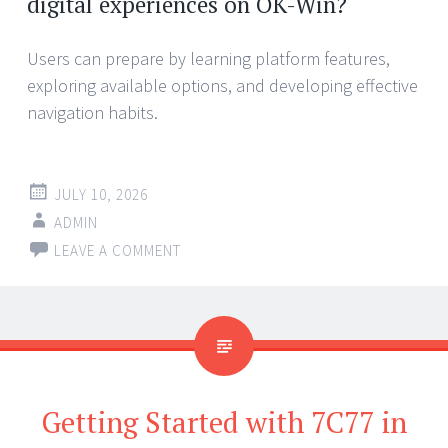
digital experiences on OK-Win?
Users can prepare by learning platform features,
exploring available options, and developing effective
navigation habits.
JULY 10, 2026
ADMIN
LEAVE A COMMENT
Getting Started with 7C77 in