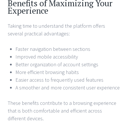
Benefits of Maximizing Your
Experience
Taking time to understand the platform offers
several practical advantages:
Faster navigation between sections
Improved mobile accessibility
Better organization of account settings
More efficient browsing habits
Easier access to frequently used features
A smoother and more consistent user experience
These benefits contribute to a browsing experience
that is both comfortable and efficient across
different devices.