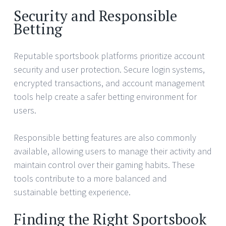
Security and Responsible
Betting
Reputable sportsbook platforms prioritize account
security and user protection. Secure login systems,
encrypted transactions, and account management
tools help create a safer betting environment for
users.
Responsible betting features are also commonly
available, allowing users to manage their activity and
maintain control over their gaming habits. These
tools contribute to a more balanced and
sustainable betting experience.
Finding the Right Sportsbook