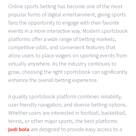
Online sports betting has become one of the most
popular forms of digital entertainment, giving sports
fans the opportunity to engage with their favorite
events in a more interactive way. Modern sportsbook
platforms offer a wide range of betting markets,
competitive odds, and convenient features that
allow users to place wagers on sporting events from
virtually anywhere. As the industry continues to
grow, choosing the right sportsbook can significantly
enhance the overall betting experience.
A quality sportsbook platform combines reliability,
user-friendly navigation, and diverse betting options.
Whether users are interested in football, basketball,
tennis, or other major sports, the best platforms
judi bola
are designed to provide easy access to a