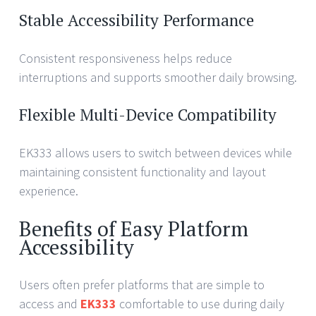
Stable Accessibility Performance
Consistent responsiveness helps reduce
interruptions and supports smoother daily browsing.
Flexible Multi-Device Compatibility
EK333 allows users to switch between devices while
maintaining consistent functionality and layout
experience.
Benefits of Easy Platform
Accessibility
Users often prefer platforms that are simple to
access and
EK333
comfortable to use during daily