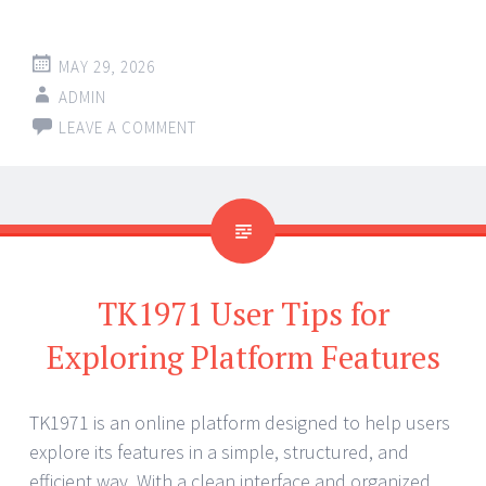
MAY 29, 2026
ADMIN
LEAVE A COMMENT
TK1971 User Tips for
Exploring Platform Features
TK1971 is an online platform designed to help users
explore its features in a simple, structured, and
efficient way. With a clean interface and organized