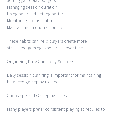
Setting gameplay budgets
Managing session duration
Using balanced betting patterns
Monitoring bonus features
Maintaining emotional control
These habits can help players create more
structured gaming experiences over time.
Organizing Daily Gameplay Sessions
Daily session planning is important for maintaining
balanced gameplay routines.
Choosing Fixed Gameplay Times
Many players prefer consistent playing schedules to