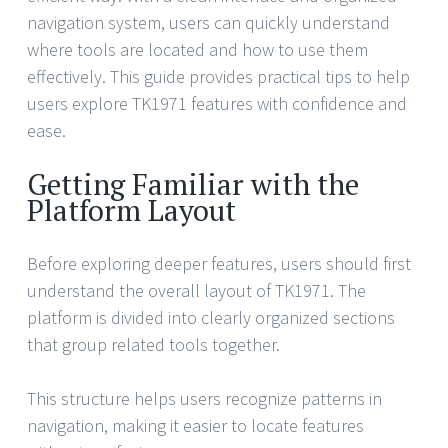
navigation system, users can quickly understand
where tools are located and how to use them
effectively. This guide provides practical tips to help
users explore TK1971 features with confidence and
ease.
Getting Familiar with the
Platform Layout
Before exploring deeper features, users should first
understand the overall layout of TK1971. The
platform is divided into clearly organized sections
that group related tools together.
This structure helps users recognize patterns in
navigation, making it easier to locate features