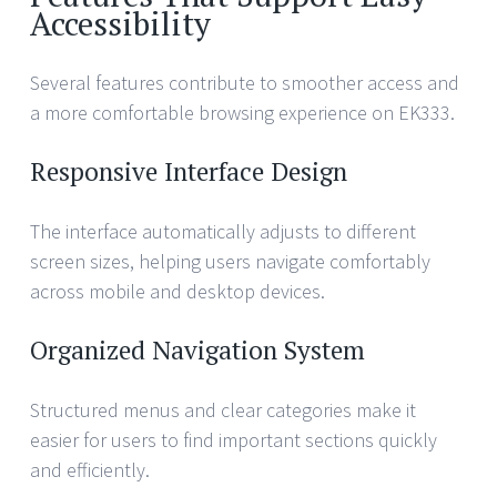
Accessibility
Several features contribute to smoother access and
a more comfortable browsing experience on EK333.
Responsive Interface Design
The interface automatically adjusts to different
screen sizes, helping users navigate comfortably
across mobile and desktop devices.
Organized Navigation System
Structured menus and clear categories make it
easier for users to find important sections quickly
and efficiently.