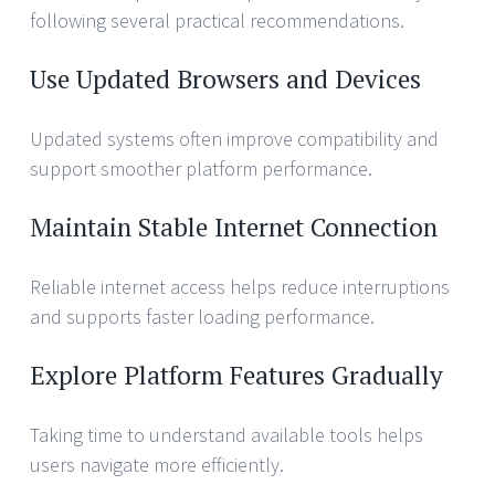
following several practical recommendations.
Use Updated Browsers and Devices
Updated systems often improve compatibility and
support smoother platform performance.
Maintain Stable Internet Connection
Reliable internet access helps reduce interruptions
and supports faster loading performance.
Explore Platform Features Gradually
Taking time to understand available tools helps
users navigate more efficiently.