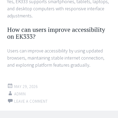
Yes, EK333 supports smartphones, tablets, laptops,
and desktop computers with responsive interface
adjustments.
How can users improve accessibility
on EK333?
Users can improve accessibility by using updated
browsers, maintaining stable internet connection,
and exploring platform features gradually.
MAY 29, 2026
ADMIN
LEAVE A COMMENT