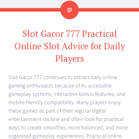
Slot Gacor 777 Practical
Online Slot Advice for Daily
Players
Slot Gacor 777 continues to attract daily online
gaming enthusiasts because of its accessible
gameplay systems, interactive bonus features, and
mobile-friendly compatibility. Many players enjoy
these games as part of their regular digital
entertainment routine and often look for practical
ways to create smoother, more balanced, and more
organized gameplay experiences. Practical online