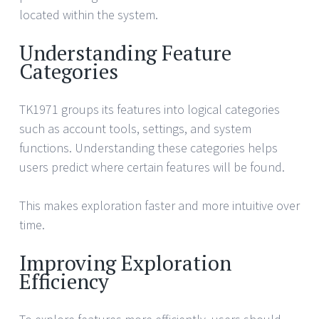
located within the system.
Understanding Feature
Categories
TK1971 groups its features into logical categories
such as account tools, settings, and system
functions. Understanding these categories helps
users predict where certain features will be found.
This makes exploration faster and more intuitive over
time.
Improving Exploration
Efficiency