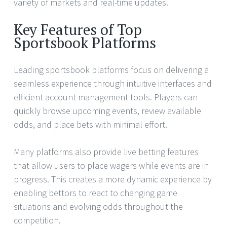
variety of markets and real-time updates.
Key Features of Top
Sportsbook Platforms
Leading sportsbook platforms focus on delivering a
seamless experience through intuitive interfaces and
efficient account management tools. Players can
quickly browse upcoming events, review available
odds, and place bets with minimal effort.
Many platforms also provide live betting features
that allow users to place wagers while events are in
progress. This creates a more dynamic experience by
enabling bettors to react to changing game
situations and evolving odds throughout the
competition.