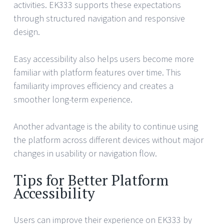
activities. EK333 supports these expectations
through structured navigation and responsive
design.
Easy accessibility also helps users become more
familiar with platform features over time. This
familiarity improves efficiency and creates a
smoother long-term experience.
Another advantage is the ability to continue using
the platform across different devices without major
changes in usability or navigation flow.
Tips for Better Platform
Accessibility
Users can improve their experience on EK333 by