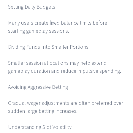
Setting Daily Budgets
Many users create fixed balance limits before
starting gameplay sessions.
Dividing Funds Into Smaller Portions
Smaller session allocations may help extend
gameplay duration and reduce impulsive spending.
Avoiding Aggressive Betting
Gradual wager adjustments are often preferred over
sudden large betting increases.
Understanding Slot Volatility