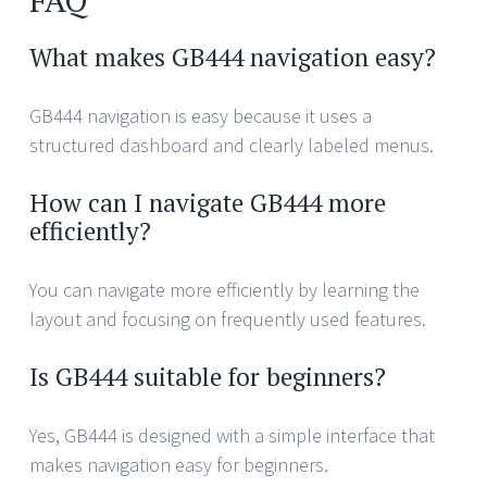
What makes GB444 navigation easy?
GB444 navigation is easy because it uses a
structured dashboard and clearly labeled menus.
How can I navigate GB444 more
efficiently?
You can navigate more efficiently by learning the
layout and focusing on frequently used features.
Is GB444 suitable for beginners?
Yes, GB444 is designed with a simple interface that
makes navigation easy for beginners.