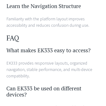
Learn the Navigation Structure
Familiarity with the platform layout improves
accessibility and reduces confusion during use.
FAQ
What makes EK333 easy to access?
EK333 provides responsive layouts, organized
navigation, stable performance, and multi-device
compatibility.
Can EK333 be used on different
devices?