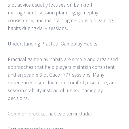
slot advice usually focuses on bankroll
management, session planning, gameplay
consistency, and maintaining responsible gaming
habits during daily sessions.
Understanding Practical Gameplay Habits
Practical gameplay habits are simple and organized
approaches that help players maintain consistent
and enjoyable Slot Gacor 777 sessions. Many
experienced users focus on comfort, discipline, and
session stability instead of rushed gameplay
decisions.
Common practical habits often include: