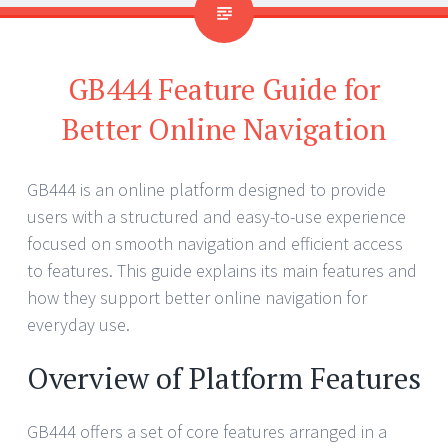
GB444 Feature Guide for
Better Online Navigation
GB444 is an online platform designed to provide
users with a structured and easy-to-use experience
focused on smooth navigation and efficient access
to features. This guide explains its main features and
how they support better online navigation for
everyday use.
Overview of Platform Features
GB444 offers a set of core features arranged in a