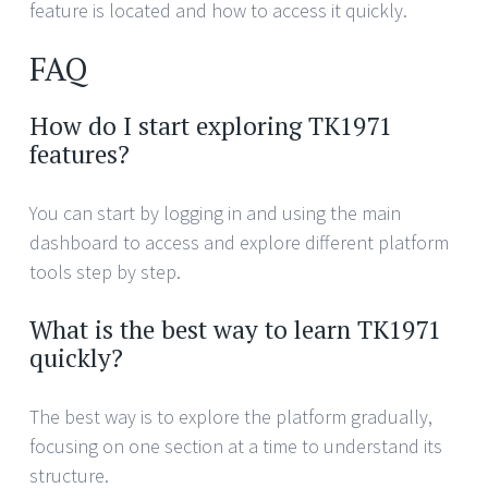
feature is located and how to access it quickly.
FAQ
How do I start exploring TK1971
features?
You can start by logging in and using the main
dashboard to access and explore different platform
tools step by step.
What is the best way to learn TK1971
quickly?
The best way is to explore the platform gradually,
focusing on one section at a time to understand its
structure.