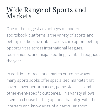
Wide Range of Sports and
Markets
One of the biggest advantages of modern
sportsbook platforms is the variety of sports and
betting markets available. Users can explore betting
opportunities across international leagues,
tournaments, and major sporting events throughout
the year.
In addition to traditional match outcome wagers,
many sportsbooks offer specialized markets that
cover player performances, game statistics, and
other event-specific outcomes. This variety allows
users to choose betting options that align with their
interests and knowledge of a particular sport.