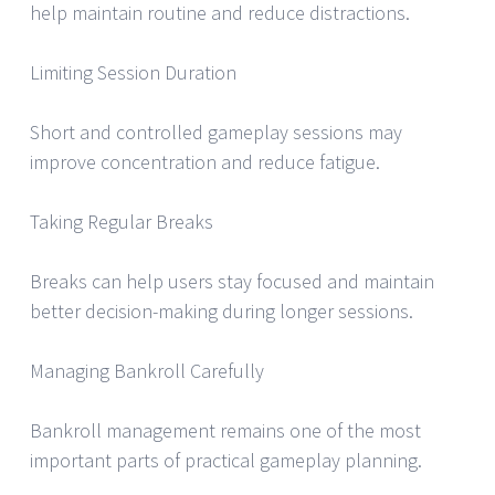
help maintain routine and reduce distractions.
Limiting Session Duration
Short and controlled gameplay sessions may
improve concentration and reduce fatigue.
Taking Regular Breaks
Breaks can help users stay focused and maintain
better decision-making during longer sessions.
Managing Bankroll Carefully
Bankroll management remains one of the most
important parts of practical gameplay planning.