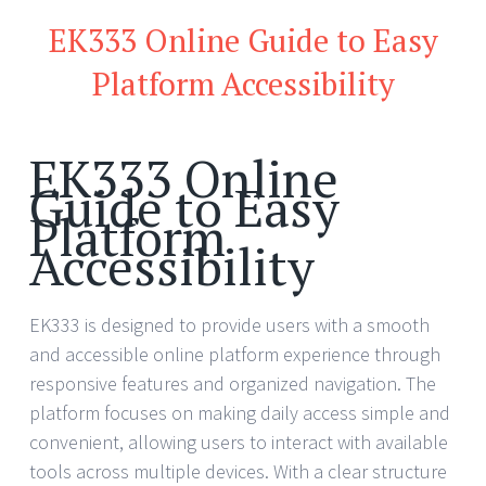
EK333 Online Guide to Easy
Platform Accessibility
EK333 Online
Guide to Easy
Platform
Accessibility
EK333 is designed to provide users with a smooth
and accessible online platform experience through
responsive features and organized navigation. The
platform focuses on making daily access simple and
convenient, allowing users to interact with available
tools across multiple devices. With a clear structure