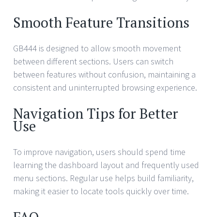
Smooth Feature Transitions
GB444 is designed to allow smooth movement
between different sections. Users can switch
between features without confusion, maintaining a
consistent and uninterrupted browsing experience.
Navigation Tips for Better
Use
To improve navigation, users should spend time
learning the dashboard layout and frequently used
menu sections. Regular use helps build familiarity,
making it easier to locate tools quickly over time.
FAQ