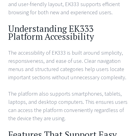
and user-friendly layout, EK333 supports efficient
browsing for both new and experienced users.
Understanding EK333
Platform Accessibility
The accessibility of EK333 is built around simplicity,
responsiveness, and ease of use. Clear navigation
menus and structured categories help users locate
important sections without unnecessary complexity.
The platform also supports smartphones, tablets,
laptops, and desktop computers. This ensures users
can access the platform conveniently regardless of
the device they are using.
Features That Support Easy