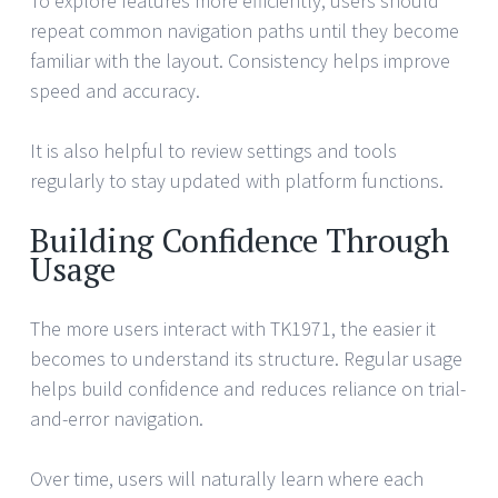
To explore features more efficiently, users should
repeat common navigation paths until they become
familiar with the layout. Consistency helps improve
speed and accuracy.
It is also helpful to review settings and tools
regularly to stay updated with platform functions.
Building Confidence Through
Usage
The more users interact with TK1971, the easier it
becomes to understand its structure. Regular usage
helps build confidence and reduces reliance on trial-
and-error navigation.
Over time, users will naturally learn where each