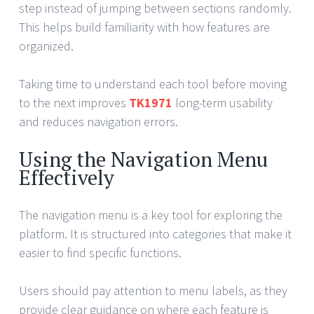
step instead of jumping between sections randomly.
This helps build familiarity with how features are
organized.
Taking time to understand each tool before moving
to the next improves
TK1971
long-term usability
and reduces navigation errors.
Using the Navigation Menu
Effectively
The navigation menu is a key tool for exploring the
platform. It is structured into categories that make it
easier to find specific functions.
Users should pay attention to menu labels, as they
provide clear guidance on where each feature is