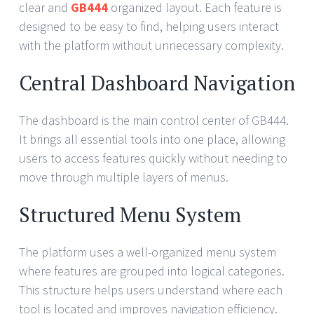
clear and
GB444
organized layout. Each feature is
designed to be easy to find, helping users interact
with the platform without unnecessary complexity.
Central Dashboard Navigation
The dashboard is the main control center of GB444.
It brings all essential tools into one place, allowing
users to access features quickly without needing to
move through multiple layers of menus.
Structured Menu System
The platform uses a well-organized menu system
where features are grouped into logical categories.
This structure helps users understand where each
tool is located and improves navigation efficiency.