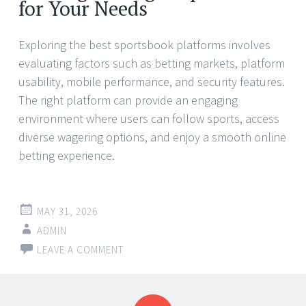
for Your Needs
Exploring the best sportsbook platforms involves
evaluating factors such as betting markets, platform
usability, mobile performance, and security features.
The right platform can provide an engaging
environment where users can follow sports, access
diverse wagering options, and enjoy a smooth online
betting experience.
MAY 31, 2026
ADMIN
LEAVE A COMMENT