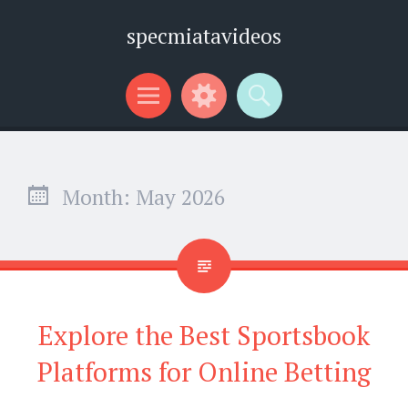
specmiatavideos
Menu
Widgets
Search
Month:
May 2026
Explore the Best Sportsbook
Platforms for Online Betting