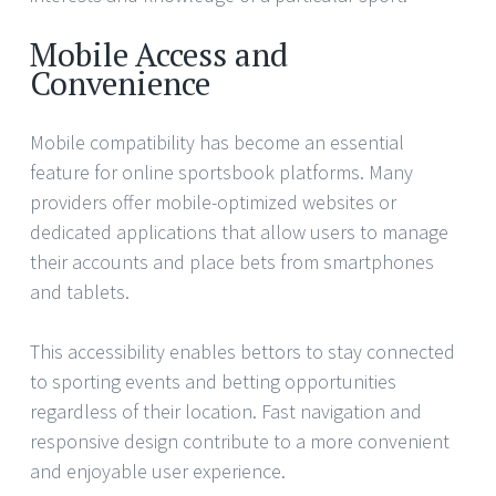
Mobile Access and
Convenience
Mobile compatibility has become an essential
feature for online sportsbook platforms. Many
providers offer mobile-optimized websites or
dedicated applications that allow users to manage
their accounts and place bets from smartphones
and tablets.
This accessibility enables bettors to stay connected
to sporting events and betting opportunities
regardless of their location. Fast navigation and
responsive design contribute to a more convenient
and enjoyable user experience.