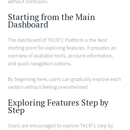
without confusion.
Starting from the Main
Dashboard
The dashboard of TK1971 Platform is the best
starting point for exploring features. It provides an
overview of available tools, account information,
and quick navigation options.
By beginning here, users can gradually explore each
section without feeling overwhelmed.
Exploring Features Step by
Step
Users are encouraged to explore TK1971 step by