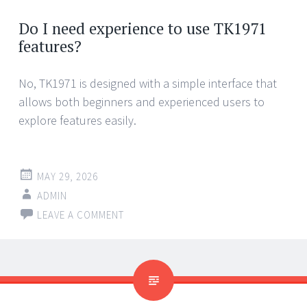
Do I need experience to use TK1971
features?
No, TK1971 is designed with a simple interface that
allows both beginners and experienced users to
explore features easily.
MAY 29, 2026
ADMIN
LEAVE A COMMENT