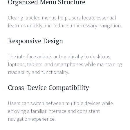
Organized Menu Structure
Clearly labeled menus help users locate essential
features quickly and reduce unnecessary navigation.
Responsive Design
The interface adapts automatically to desktops,
laptops, tablets, and smartphones while maintaining
readability and functionality.
Cross-Device Compatibility
Users can switch between multiple devices while
enjoying a familiar interface and consistent
navigation experience.