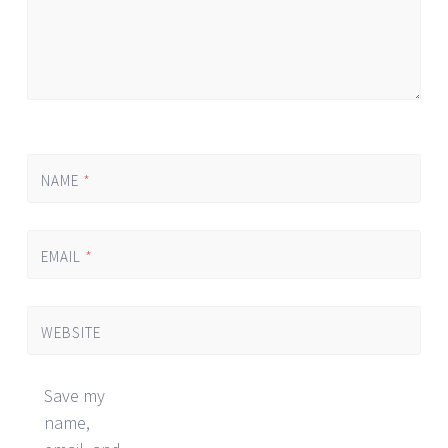
NAME
*
EMAIL
*
WEBSITE
Save my
name,