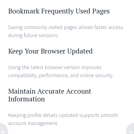
Bookmark Frequently Used Pages
Saving commonly visited pages allows faster access
during future sessions.
Keep Your Browser Updated
Using the latest browser version improves
compatibility, performance, and online security.
Maintain Accurate Account
Information
Keeping profile details updated supports smooth
account management.