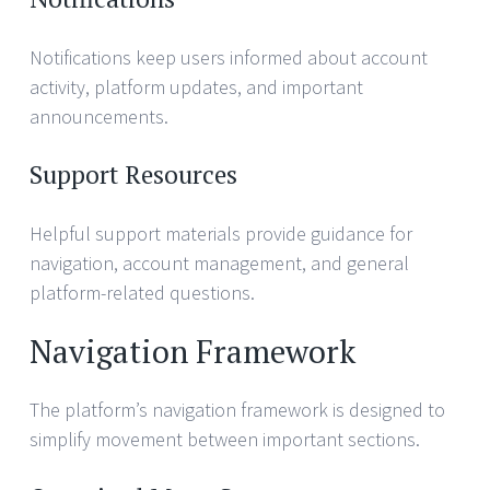
Notifications keep users informed about account
activity, platform updates, and important
announcements.
Support Resources
Helpful support materials provide guidance for
navigation, account management, and general
platform-related questions.
Navigation Framework
The platform’s navigation framework is designed to
simplify movement between important sections.