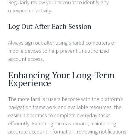
Regularly review your account to identify any
unexpected activity.
Log Out After Each Session
Always sign out after using shared computers or
mobile devices to help prevent unauthorized
account access.
Enhancing Your Long-Term
Experience
The more familiar users become with the platform’s
navigation framework and available resources, the
easier it becomes to complete everyday tasks
efficiently. Exploring the dashboard, maintaining
accurate account information, reviewing notifications