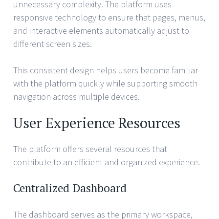
unnecessary complexity. The platform uses
responsive technology to ensure that pages, menus,
and interactive elements automatically adjust to
different screen sizes.
This consistent design helps users become familiar
with the platform quickly while supporting smooth
navigation across multiple devices.
User Experience Resources
The platform offers several resources that
contribute to an efficient and organized experience.
Centralized Dashboard
The dashboard serves as the primary workspace,