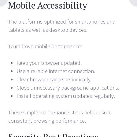
Mobile Accessibility
The platform is optimized for smartphones and
tablets as well as desktop devices.
To improve mobile performance:
Keep your browser updated.
Use a reliable internet connection.
Clear browser cache periodically.
Close unnecessary background applications.
Install operating system updates regularly.
These simple maintenance steps help ensure
consistent browsing performance.
Security Best Practices