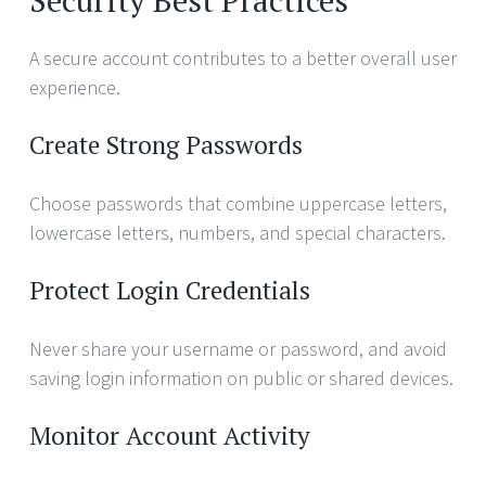
A secure account contributes to a better overall user
experience.
Create Strong Passwords
Choose passwords that combine uppercase letters,
lowercase letters, numbers, and special characters.
Protect Login Credentials
Never share your username or password, and avoid
saving login information on public or shared devices.
Monitor Account Activity