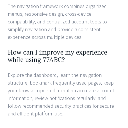
The navigation framework combines organized
menus, responsive design, cross-device
compatibility, and centralized account tools to
simplify navigation and provide a consistent
experience across multiple devices.
How can I improve my experience
while using 77ABC?
Explore the dashboard, learn the navigation
structure, bookmark frequently used pages, keep
your browser updated, maintain accurate account
information, review notifications regularly, and
follow recommended security practices for secure
and efficient platform use.