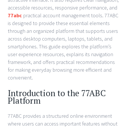
accessible resources, responsive performance, and
77abc
practical account management tools. 77ABC
is designed to provide these essential elements
through an organized platform that supports users
across desktop computers, laptops, tablets, and
smartphones. This guide explores the platform’s
user experience resources, explains its navigation
framework, and offers practical recommendations
for making everyday browsing more efficient and
convenient.
Introduction to the 77ABC
Platform
77ABC provides a structured online environment
where users can access important features without