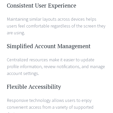
Consistent User Experience
Maintaining similar layouts across devices helps
users feel comfortable regardless of the screen they
are using.
Simplified Account Management
Centralized resources make it easier to update
profile information, review notifications, and manage
account settings.
Flexible Accessibility
Responsive technology allows users to enjoy
convenient access from a variety of supported