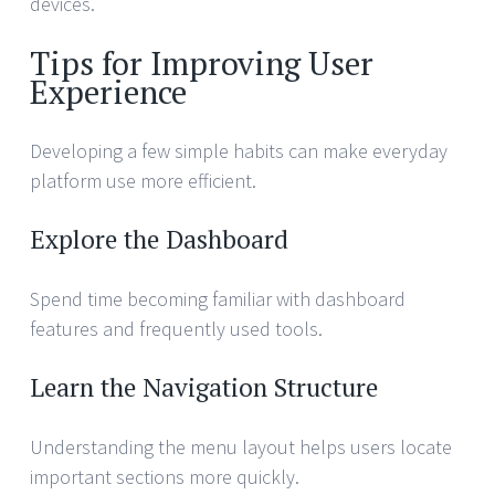
devices.
Tips for Improving User
Experience
Developing a few simple habits can make everyday
platform use more efficient.
Explore the Dashboard
Spend time becoming familiar with dashboard
features and frequently used tools.
Learn the Navigation Structure
Understanding the menu layout helps users locate
important sections more quickly.