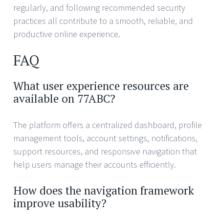
regularly, and following recommended security
practices all contribute to a smooth, reliable, and
productive online experience.
FAQ
What user experience resources are
available on 77ABC?
The platform offers a centralized dashboard, profile
management tools, account settings, notifications,
support resources, and responsive navigation that
help users manage their accounts efficiently.
How does the navigation framework
improve usability?