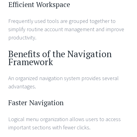
Efficient Workspace
Frequently used tools are grouped together to
simplify routine account management and improve
productivity.
Benefits of the Navigation
Framework
An organized navigation system provides several
advantages.
Faster Navigation
Logical menu organization allows users to access
important sections with fewer clicks.