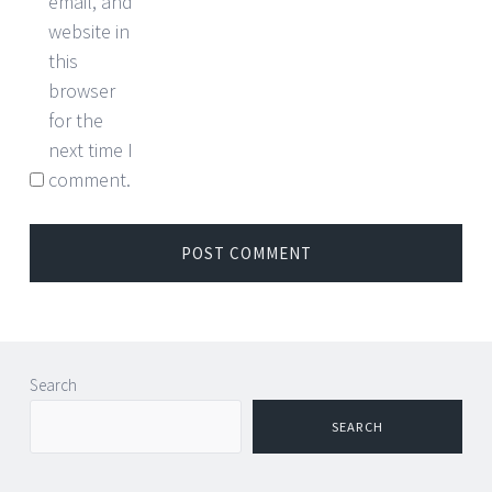
email, and
website in
this
browser
for the
next time I
comment.
Search
SEARCH