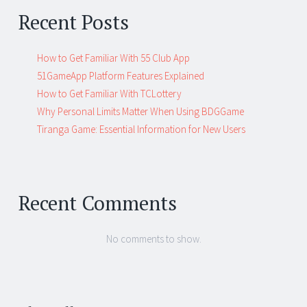
Recent Posts
How to Get Familiar With 55 Club App
51GameApp Platform Features Explained
How to Get Familiar With TCLottery
Why Personal Limits Matter When Using BDGGame
Tiranga Game: Essential Information for New Users
Recent Comments
No comments to show.