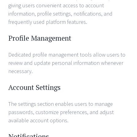
giving users convenient access to account
information, profile settings, notifications, and
frequently used platform features.
Profile Management
Dedicated profile management tools allow users to
review and update personal information whenever
necessary.
Account Settings
The settings section enables users to manage
passwords, customize preferences, and adjust
available account options.
Notifications