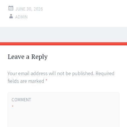
JUNE 30, 2026
ADMIN
Post
←
→
navigation
Leave a Reply
Your email address will not be published.
Required
fields are marked
*
COMMENT
*