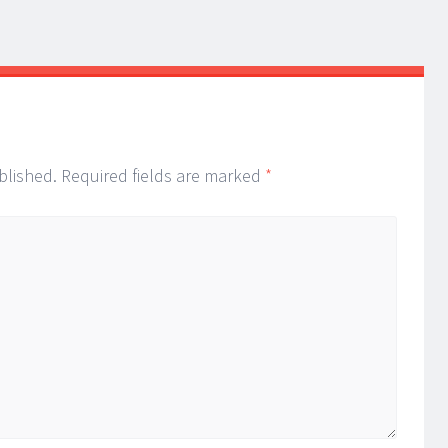
blished.
Required fields are marked
*