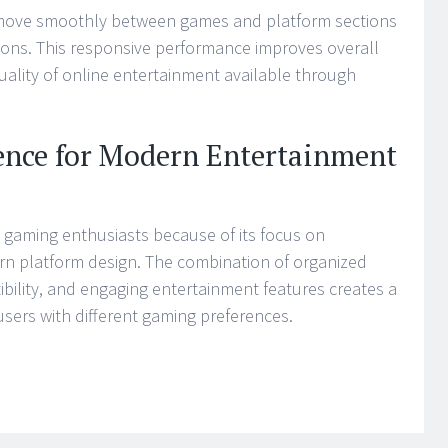
s move smoothly between games and platform sections
tions. This responsive performance improves overall
lity of online entertainment available through
ence for Modern Entertainment
e gaming enthusiasts because of its focus on
dern platform design. The combination of organized
tibility, and engaging entertainment features creates a
sers with different gaming preferences.