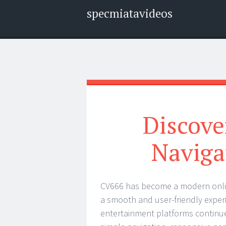
specmiatavideos
Menu
Widgets
Search
Discove
Naviga
CV666 has become a modern onlin
a smooth and user-friendly experi
entertainment platforms continue 