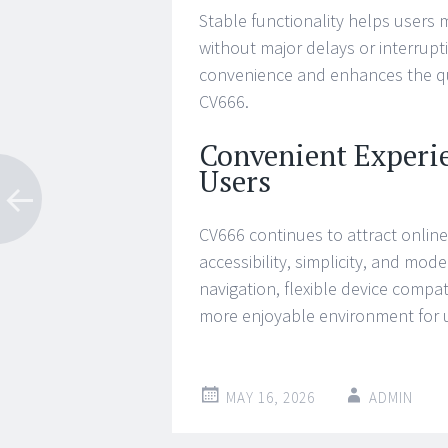
Stable functionality helps user
without major delays or interrup
convenience and enhances the qua
CV666.
Convenient Experi
Users
CV666 continues to attract onlin
accessibility, simplicity, and mo
navigation, flexible device compa
more enjoyable environment for u
MAY 16, 2026
ADMIN