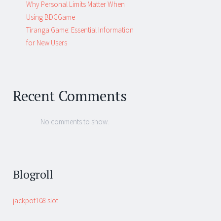
Why Personal Limits Matter When
Using BDGGame
Tiranga Game: Essential Information
for New Users
Recent Comments
No comments to show.
Blogroll
jackpot108 slot