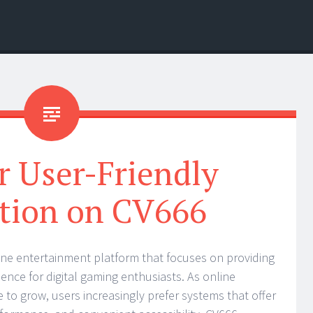
r User-Friendly
tion on CV666
e entertainment platform that focuses on providing
ence for digital gaming enthusiasts. As online
to grow, users increasingly prefer systems that offer