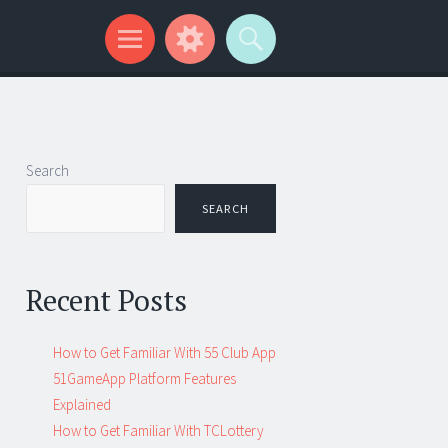
Search
SEARCH
Recent Posts
How to Get Familiar With 55 Club App
51GameApp Platform Features
Explained
How to Get Familiar With TCLottery