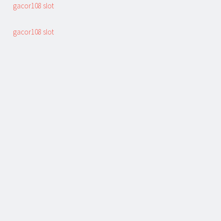
gacor108 slot
gacor108 slot