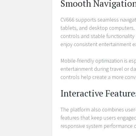
Smooth Navigation
CV666 supports seamless navigati
tablets, and desktop computers. 
controls and stable functionality r
enjoy consistent entertainment 
Mobile-friendly optimization is e
entertainment during travel or dai
controls help create a more con
Interactive Featur
The platform also combines user-f
features that keep users engage
responsive system performance co