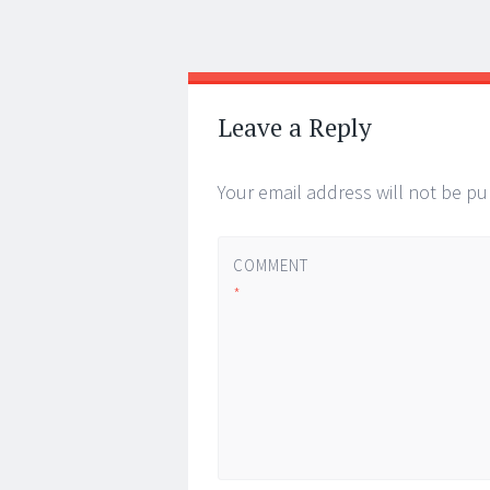
Post
←
→
navigation
Leave a Reply
Your email address will not be pu
COMMENT
*