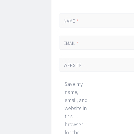
NAME
*
EMAIL
*
WEBSITE
Save my
name,
email, and
website in
this
browser
for the