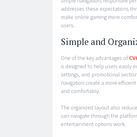
simple navigation, responsive pe
addresses these expectations thr
make online gaming more comfort
users.
Simple and Organi
One of the key advantages of
CV
is designed to help users easily 
settings, and promotional sectio
navigation create a more efficien
and comfortably.
The organized layout also reduc
can navigate through the platfor
entertainment options work.