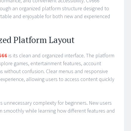
rformance, and convenient accessibility. CV666
ough an organized platform structure designed to
able and enjoyable for both new and experienced
zed Platform Layout
666
is its clean and organized interface. The platform
explore games, entertainment features, account
ns without confusion. Clear menus and responsive
t experience, allowing users to access content quickly
es unnecessary complexity for beginners. New users
m smoothly while learning how different features and