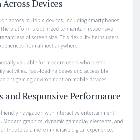
 Across Devices
on across multiple devices, including smartphones,
The platform is optimized to maintain responsive
egardless of screen size. This flexibility helps users
experiences from almost anywhere.
specially valuable for modern users who prefer
ly activities. Fast-loading pages and accessible
venient gaming environment on mobile devices.
es and Responsive Performance
riendly navigation with interactive entertainment
d. Modern graphics, dynamic gameplay elements, and
ntribute to a more immersive digital experience.