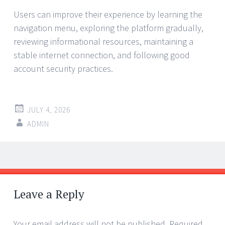
Users can improve their experience by learning the
navigation menu, exploring the platform gradually,
reviewing informational resources, maintaining a
stable internet connection, and following good
account security practices.
JULY 4, 2026
ADMIN
Post
←
→
navigation
Leave a Reply
Your email address will not be published.
Required