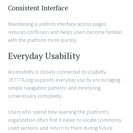
Consistent Interface
Maintaining a uniform interface across pages
reduces confusion and helps users become familiar
with the platform more quickly.
Everyday Usability
Accessibility is closely connected to usability.
JE777A.org supports everyday use by encouraging
simple navigation patterns and minimizing
unnecessary complexity.
Users who spend time learning the platform’s
organization often find it easier to locate commonly
used sections and return to them during future