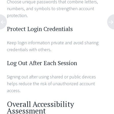
Choose unique passwords that combine letters,
numbers, and symbols to strengthen account
protection.
Protect Login Credentials
Keep login information private and avoid sharing
credentials with others.
Log Out After Each Session
Signing out after using shared or public devices
helps reduce the risk of unauthorized account
access.
Overall Accessibility
Assessment