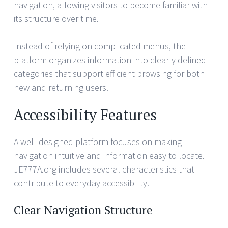
navigation, allowing visitors to become familiar with
its structure over time.
Instead of relying on complicated menus, the
platform organizes information into clearly defined
categories that support efficient browsing for both
new and returning users.
Accessibility Features
A well-designed platform focuses on making
navigation intuitive and information easy to locate.
JE777A.org includes several characteristics that
contribute to everyday accessibility.
Clear Navigation Structure