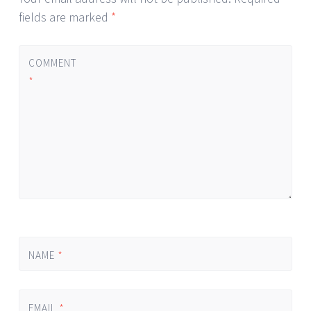
fields are marked
*
COMMENT
*
NAME
*
EMAIL
*