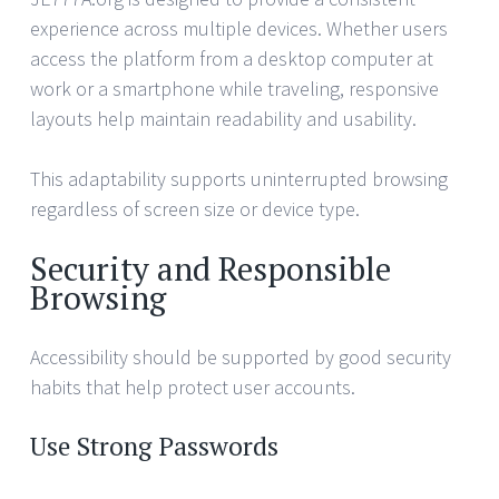
experience across multiple devices. Whether users
access the platform from a desktop computer at
work or a smartphone while traveling, responsive
layouts help maintain readability and usability.
This adaptability supports uninterrupted browsing
regardless of screen size or device type.
Security and Responsible
Browsing
Accessibility should be supported by good security
habits that help protect user accounts.
Use Strong Passwords