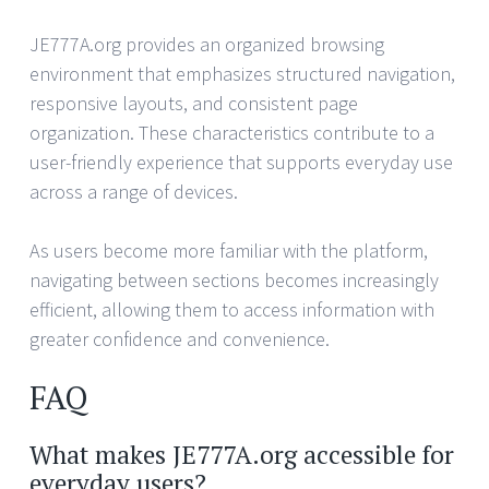
JE777A.org provides an organized browsing
environment that emphasizes structured navigation,
responsive layouts, and consistent page
organization. These characteristics contribute to a
user-friendly experience that supports everyday use
across a range of devices.
As users become more familiar with the platform,
navigating between sections becomes increasingly
efficient, allowing them to access information with
greater confidence and convenience.
FAQ
What makes JE777A.org accessible for
everyday users?