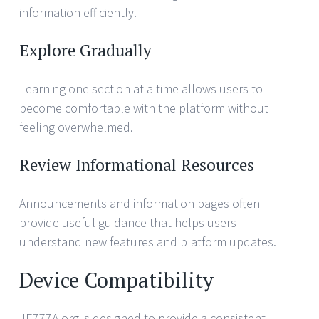
information efficiently.
Explore Gradually
Learning one section at a time allows users to
become comfortable with the platform without
feeling overwhelmed.
Review Informational Resources
Announcements and information pages often
provide useful guidance that helps users
understand new features and platform updates.
Device Compatibility
JE777A.org is designed to provide a consistent