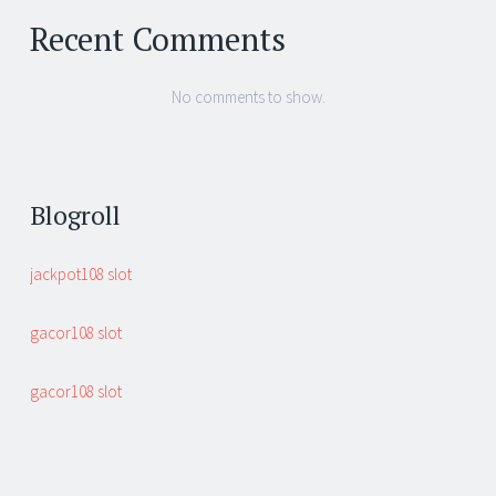
Recent Comments
No comments to show.
Blogroll
jackpot108 slot
gacor108 slot
gacor108 slot