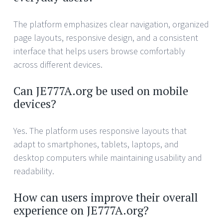
The platform emphasizes clear navigation, organized
page layouts, responsive design, and a consistent
interface that helps users browse comfortably
across different devices.
Can JE777A.org be used on mobile
devices?
Yes. The platform uses responsive layouts that
adapt to smartphones, tablets, laptops, and
desktop computers while maintaining usability and
readability.
How can users improve their overall
experience on JE777A.org?