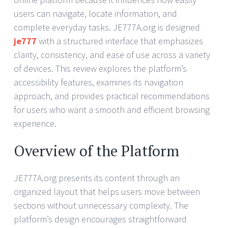
users can navigate, locate information, and
complete everyday tasks. JE777A.org is designed
je777
with a structured interface that emphasizes
clarity, consistency, and ease of use across a variety
of devices. This review explores the platform’s
accessibility features, examines its navigation
approach, and provides practical recommendations
for users who want a smooth and efficient browsing
experience.
Overview of the Platform
JE777A.org presents its content through an
organized layout that helps users move between
sections without unnecessary complexity. The
platform’s design encourages straightforward