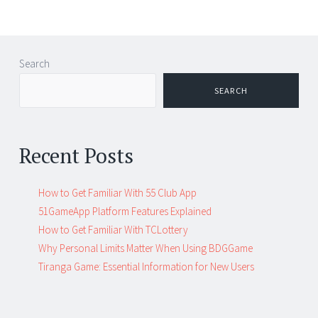
Search
SEARCH
Recent Posts
How to Get Familiar With 55 Club App
51GameApp Platform Features Explained
How to Get Familiar With TCLottery
Why Personal Limits Matter When Using BDGGame
Tiranga Game: Essential Information for New Users