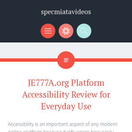
specmiatavideos
Menu
Widgets
Search
JE777A.org Platform
Accessibility Review for
Everyday Use
Accessibility is an important aspect of any modern
online platform because it influences how easily