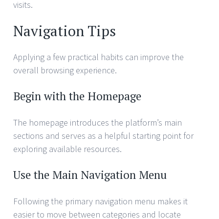
visits.
Navigation Tips
Applying a few practical habits can improve the
overall browsing experience.
Begin with the Homepage
The homepage introduces the platform’s main
sections and serves as a helpful starting point for
exploring available resources.
Use the Main Navigation Menu
Following the primary navigation menu makes it
easier to move between categories and locate