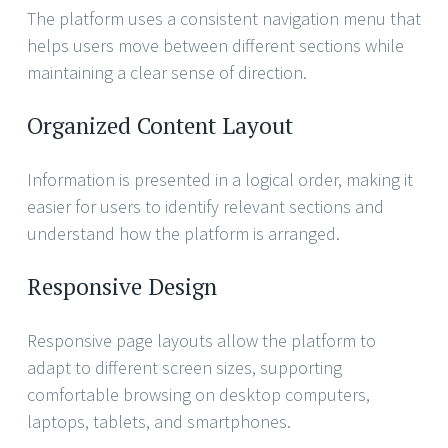
The platform uses a consistent navigation menu that
helps users move between different sections while
maintaining a clear sense of direction.
Organized Content Layout
Information is presented in a logical order, making it
easier for users to identify relevant sections and
understand how the platform is arranged.
Responsive Design
Responsive page layouts allow the platform to
adapt to different screen sizes, supporting
comfortable browsing on desktop computers,
laptops, tablets, and smartphones.