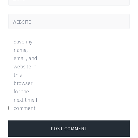
WEBSITE
Save my
name,
email, and
website in
this
browser
for the
next time I
comment.