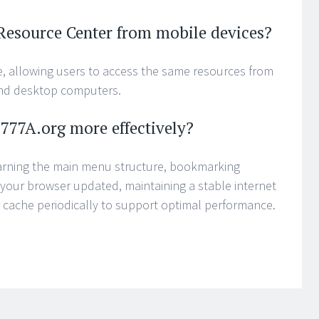
 Resource Center from mobile devices?
ve, allowing users to access the same resources from
and desktop computers.
E777A.org more effectively?
earning the main menu structure, bookmarking
 your browser updated, maintaining a stable internet
 cache periodically to support optimal performance.