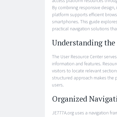
access platform resources throug
By combining responsive design, i
platform supports efficient brows
smartphones. This guide explores
practical navigation solutions th
Understanding the 
The User Resource Center serves 
information and features. Resourc
visitors to locate relevant secti
structured approach makes the p
users.
Organized Navigati
JE777A.org uses a navigation fra