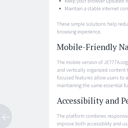
Keep your browser updated fo
Maintain a stable internet co
These simple solutions help redu
browsing experience.
Mobile-Friendly N
The mobile version of JE777A.org 
and vertically organized content 
focused features allow users to 
maintaining the same essential f
Accessibility and 
The platform combines responsive
improve both accessibility and u