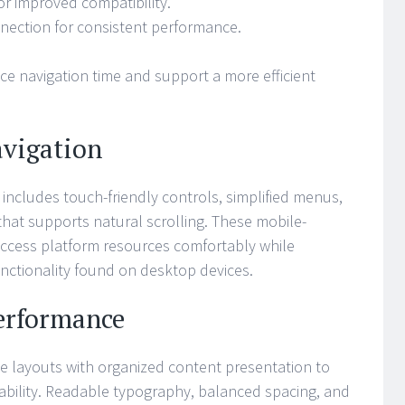
r improved compatibility.
nnection for consistent performance.
ce navigation time and support a more efficient
avigation
includes touch-friendly controls, simplified menus,
that supports natural scrolling. These mobile-
access platform resources comfortably while
unctionality found on desktop devices.
Performance
 layouts with organized content presentation to
sability. Readable typography, balanced spacing, and