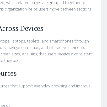
led, while related pages are grouped together to
This organization helps users move between sections
Across Devices
sktops, laptops, tablets, and smartphones through
uts, navigation menus, and interactive elements
screen sizes, ensuring that users receive a consistent
ce they use.
ources
ources that support everyday browsing and improve
 menus.