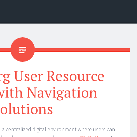
rg User Resource
with Navigation
olutions
 a centralized digital environment where users can