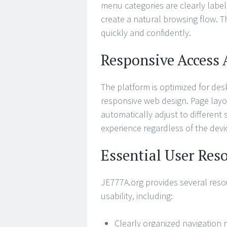
menu categories are clearly labe
create a natural browsing flow. 
quickly and confidently.
Responsive Access 
The platform is optimized for de
responsive web design. Page layo
automatically adjust to different 
experience regardless of the devi
Essential User Res
JE777A.org provides several res
usability, including:
Clearly organized navigation