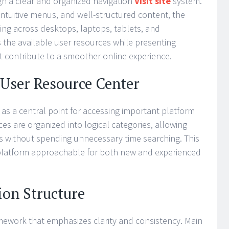
h a clear and organized navigation
Visit site
system.
ntuitive menus, and well-structured content, the
ing across desktops, laptops, tablets, and
 the available user resources while presenting
at contribute to a smoother online experience.
User Resource Center
as a central point for accessing important platform
es are organized into logical categories, allowing
ons without spending unnecessary time searching. This
latform approachable for both new and experienced
on Structure
mework that emphasizes clarity and consistency. Main