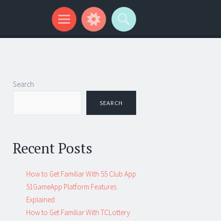
Search
SEARCH
Recent Posts
How to Get Familiar With 55 Club App
51GameApp Platform Features
Explained
How to Get Familiar With TCLottery