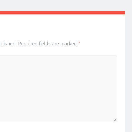
blished.
Required fields are marked
*