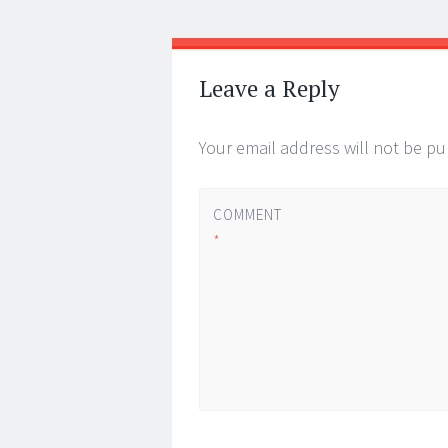
Post
←
→
navigation
Leave a Reply
Your email address will not be pu
COMMENT
*