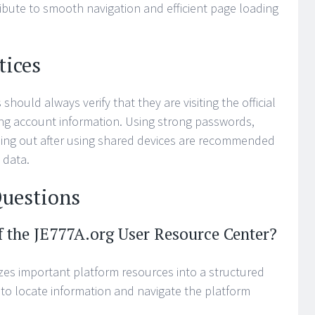
ibute to smooth navigation and efficient page loading
tices
should always verify that they are visiting the official
ng account information. Using strong passwords,
gning out after using shared devices are recommended
 data.
Questions
f the JE777A.org User Resource Center?
es important platform resources into a structured
s to locate information and navigate the platform