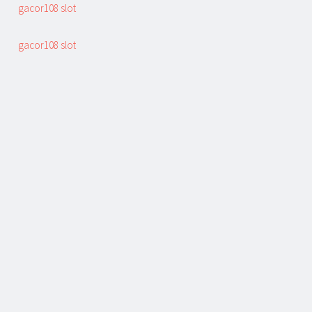
gacor108 slot
gacor108 slot