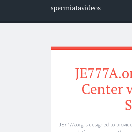
specmiatavideos
Menu
Widgets
Search
JE777A.o
Center 
S
JE777A.org is designed to provide