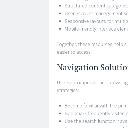
Structured content categories
User account management se
Responsive layouts for multip
Mobile-friendly interface elem
Together, these resources help si
easier to access.
Navigation Solution
Users can improve their browsing 
strategies:
Become familiar with the pri
Bookmark frequently visited p
Use the search function if avai