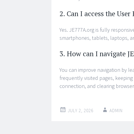
2. Can I access the User
Yes. JE777A.org is fully responsi
smartphones, tablets, laptops, 
3. How can I navigate J
You can improve navigation by l
frequently visited pages, keeping
connection, and clearing browser
JULY 2, 2026
ADMIN