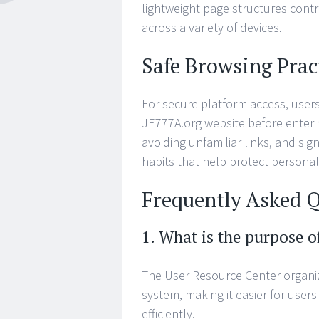
lightweight page structures contr
across a variety of devices.
Safe Browsing Prac
For secure platform access, users 
JE777A.org website before enteri
avoiding unfamiliar links, and si
habits that help protect personal
Frequently Asked 
1. What is the purpose o
The User Resource Center organiz
system, making it easier for user
efficiently.