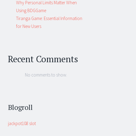
Why Personal Limits Matter When
Using BDGGame
Tiranga Game: Essential Information
for New Users
Recent Comments
No comments to show.
Blogroll
jackpot108 slot