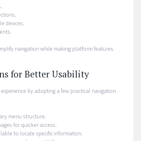
.
ctions.
le devices.
ents.
mplify navigation while making platform features
s for Better Usability
experience by adopting a few practical navigation
mary menu structure.
ages for quicker access.
lable to locate specific information.