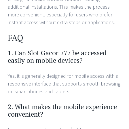
additional installations. This makes the process
more convenient, especially for users who prefer
instant access without extra steps or applications.
FAQ
1. Can Slot Gacor 777 be accessed
easily on mobile devices?
Yes, it is generally designed for mobile access with a
responsive interface that supports smooth browsing
on smartphones and tablets.
2. What makes the mobile experience
convenient?