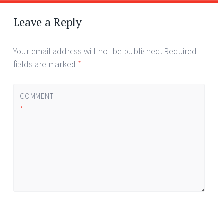
Post
←
→
navigation
Leave a Reply
Your email address will not be published.
Required
fields are marked
*
COMMENT
*