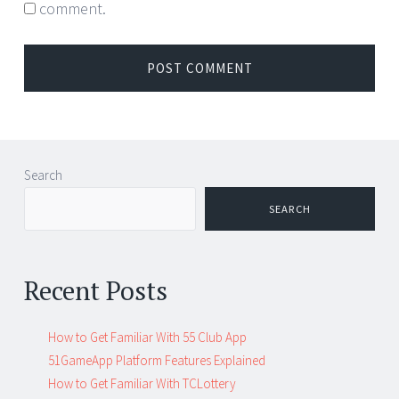
comment.
Search
SEARCH
Recent Posts
How to Get Familiar With 55 Club App
51GameApp Platform Features Explained
How to Get Familiar With TCLottery