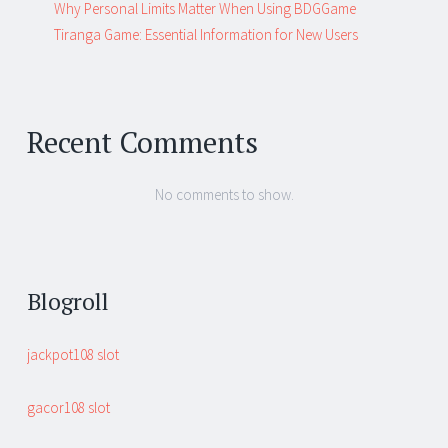
Why Personal Limits Matter When Using BDGGame
Tiranga Game: Essential Information for New Users
Recent Comments
No comments to show.
Blogroll
jackpot108 slot
gacor108 slot