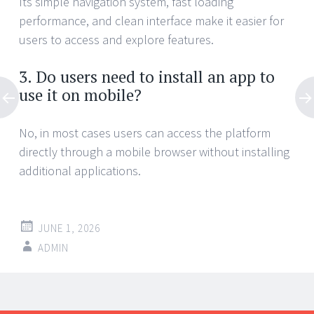
Its simple navigation system, fast loading
performance, and clean interface make it easier for
users to access and explore features.
3. Do users need to install an app to
use it on mobile?
No, in most cases users can access the platform
directly through a mobile browser without installing
additional applications.
JUNE 1, 2026
ADMIN