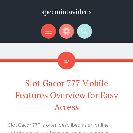
specmiatavideos
Menu
Widgets
Search
Slot Gacor 777 Mobile
Features Overview for Easy
Access
Slot Gacor 777 is often described as an online
entertainment platform designed with mobile