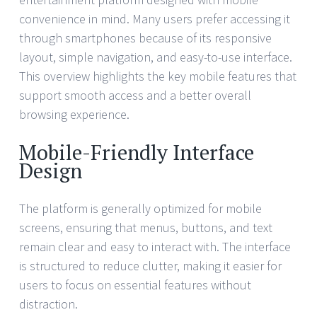
convenience in mind. Many users prefer accessing it
through smartphones because of its responsive
layout, simple navigation, and easy-to-use interface.
This overview highlights the key mobile features that
support smooth access and a better overall
browsing experience.
Mobile-Friendly Interface
Design
The platform is generally optimized for mobile
screens, ensuring that menus, buttons, and text
remain clear and easy to interact with. The interface
is structured to reduce clutter, making it easier for
users to focus on essential features without
distraction.