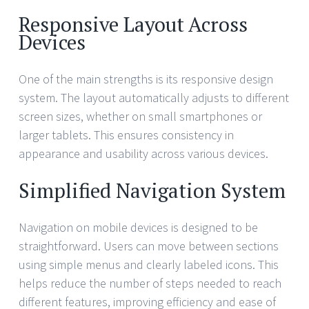
Responsive Layout Across
Devices
One of the main strengths is its responsive design
system. The layout automatically adjusts to different
screen sizes, whether on small smartphones or
larger tablets. This ensures consistency in
appearance and usability across various devices.
Simplified Navigation System
Navigation on mobile devices is designed to be
straightforward. Users can move between sections
using simple menus and clearly labeled icons. This
helps reduce the number of steps needed to reach
different features, improving efficiency and ease of