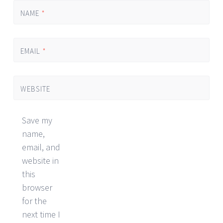
NAME
*
EMAIL
*
WEBSITE
Save my
name,
email, and
website in
this
browser
for the
next time I