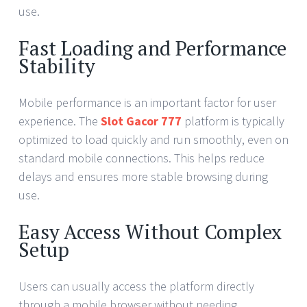
use.
Fast Loading and Performance
Stability
Mobile performance is an important factor for user
experience. The
Slot Gacor 777
platform is typically
optimized to load quickly and run smoothly, even on
standard mobile connections. This helps reduce
delays and ensures more stable browsing during
use.
Easy Access Without Complex
Setup
Users can usually access the platform directly
through a mobile browser without needing