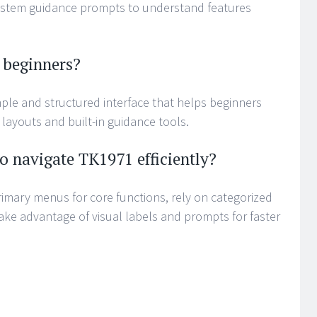
ystem guidance prompts to understand features
r beginners?
mple and structured interface that helps beginners
layouts and built-in guidance tools.
to navigate TK1971 efficiently?
primary menus for core functions, rely on categorized
take advantage of visual labels and prompts for faster