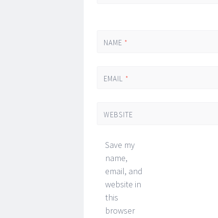
NAME
*
EMAIL
*
WEBSITE
Save my
name,
email, and
website in
this
browser