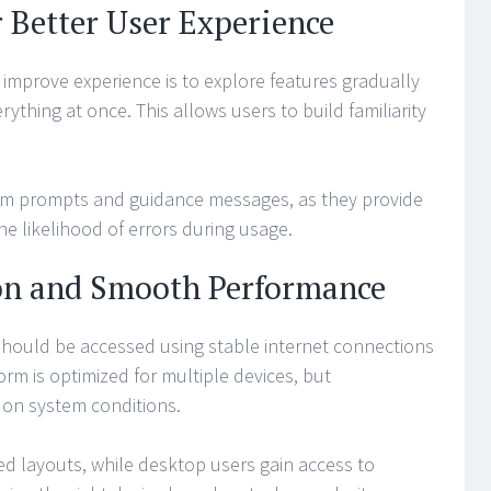
r Better User Experience
 improve experience is to explore features gradually
ything at once. This allows users to build familiarity
stem prompts and guidance messages, as they provide
he likelihood of errors during usage.
on and Smooth Performance
should be accessed using stable internet connections
rm is optimized for multiple devices, but
on system conditions.
ied layouts, while desktop users gain access to