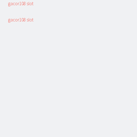
gacor108 slot
gacor108 slot