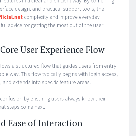
 features in a clear and efficient way. By combining
nterface design, and practical support tools, the
ficial.net
complexity and improve everyday
pful advice for getting the most out of the user
Core User Experience Flow
lows a structured flow that guides users from entry
able way. This flow typically begins with login access,
 and extends into specific feature areas.
 confusion by ensuring users always know their
hat steps come next.
nd Ease of Interaction