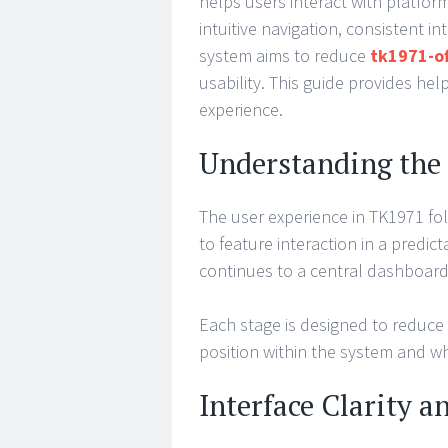
helps users interact with platform
intuitive navigation, consistent i
system aims to reduce
tk1971-of
usability. This guide provides hel
experience.
Understanding the 
The user experience in TK1971 fol
to feature interaction in a predict
continues to a central dashboard,
Each stage is designed to reduce
position within the system and w
Interface Clarity a