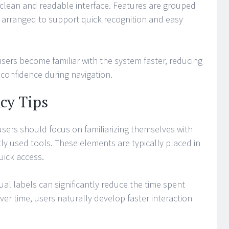
clean and readable interface. Features are grouped
e arranged to support quick recognition and easy
sers become familiar with the system faster, reducing
 confidence during navigation.
ncy Tips
 users should focus on familiarizing themselves with
y used tools. These elements are typically placed in
uick access.
al labels can significantly reduce the time spent
Over time, users naturally develop faster interaction