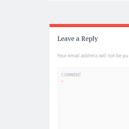
Post
←
→
navigation
Leave a Reply
Your email address will not be pu
COMMENT
*