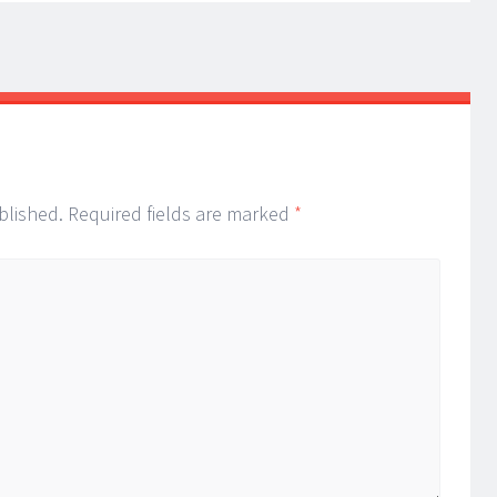
blished.
Required fields are marked
*