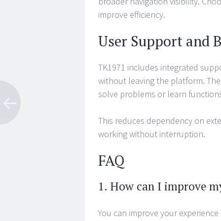
broader navigation visibility. Ch
improve efficiency.
User Support and B
TK1971 includes integrated suppo
without leaving the platform. The
solve problems or learn functions 
This reduces dependency on exter
working without interruption.
FAQ
1. How can I improve my
You can improve your experience b