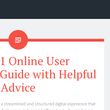
1 Online User
Guide with Helpful
Advice
 a streamlined and structured digital experience that