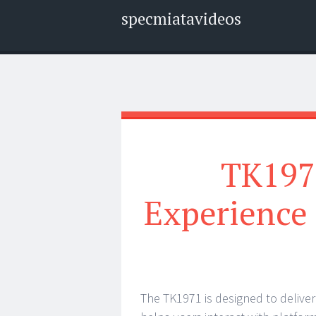
specmiatavideos
Menu
Widgets
Search
TK197
Experience 
The TK1971 is designed to deliver