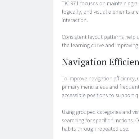
TK1971 focuses on maintaining a 
logically, and visual elements ar
interaction.
Consistent layout patterns help u
the learning curve and improving
Navigation Efficie
To improve navigation efficiency,
primary menu areas and frequentl
accessible positions to support q
Using grouped categories and visu
searching for specific functions. 
habits through repeated use.