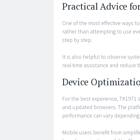
Practical Advice fo
One of the most effective ways to
rather than attempting to use ever
step by step.
It is also helpful to observe sy
real-time assistance and reduce t
Device Optimizati
For the best experience, TK1971 
and updated browsers. The platfo
performance can vary depending 
Mobile users benefit from simplif