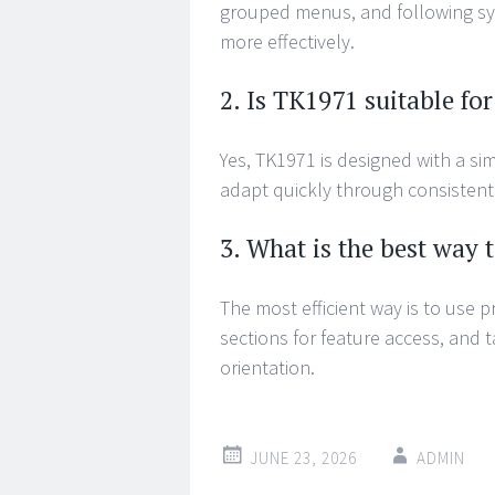
grouped menus, and following s
more effectively.
2. Is TK1971 suitable fo
Yes, TK1971 is designed with a si
adapt quickly through consistent 
3. What is the best way 
The most efficient way is to use 
sections for feature access, and 
orientation.
JUNE 23, 2026
ADMIN