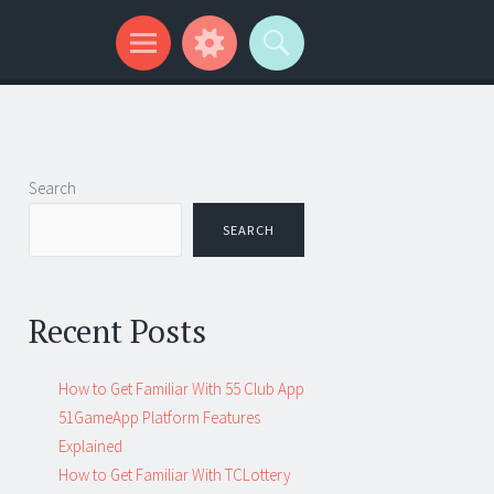
Search
SEARCH
Recent Posts
How to Get Familiar With 55 Club App
51GameApp Platform Features
Explained
How to Get Familiar With TCLottery