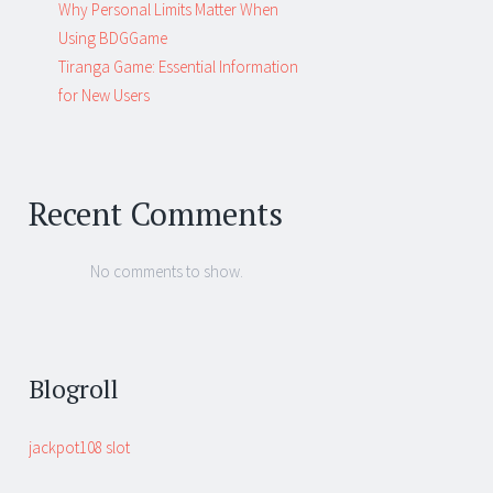
Why Personal Limits Matter When
Using BDGGame
Tiranga Game: Essential Information
for New Users
Recent Comments
No comments to show.
Blogroll
jackpot108 slot