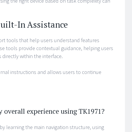
oosing the right device based on task complexity can
uilt-In Assistance
rt tools that help users understand features
se tools provide contextual guidance, helping users
directly within the interface.
nal instructions and allows users to continue
 overall experience using TK1971?
y learning the main navigation structure, using