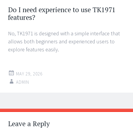
Do I need experience to use TK1971
features?
No, TK1971 is designed with a simple interface that
allows both beginners and experienced users to
explore features easily.
MAY 29, 2026
ADMIN
Post
←
→
navigation
Leave a Reply