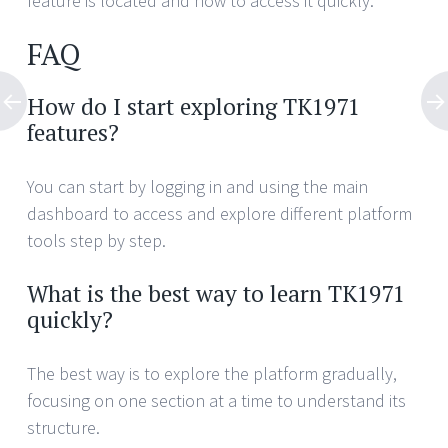
feature is located and how to access it quickly.
FAQ
How do I start exploring TK1971
features?
You can start by logging in and using the main
dashboard to access and explore different platform
tools step by step.
What is the best way to learn TK1971
quickly?
The best way is to explore the platform gradually,
focusing on one section at a time to understand its
structure.