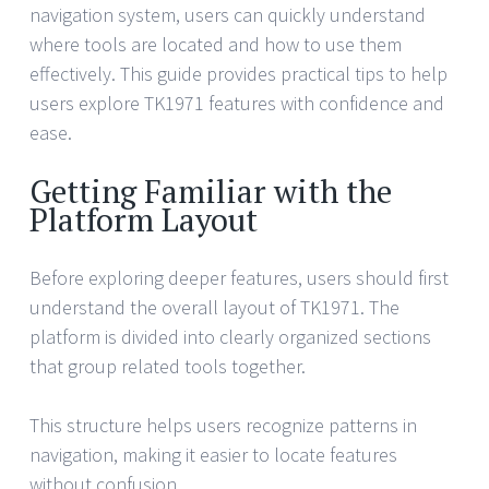
navigation system, users can quickly understand
where tools are located and how to use them
effectively. This guide provides practical tips to help
users explore TK1971 features with confidence and
ease.
Getting Familiar with the
Platform Layout
Before exploring deeper features, users should first
understand the overall layout of TK1971. The
platform is divided into clearly organized sections
that group related tools together.
This structure helps users recognize patterns in
navigation, making it easier to locate features
without confusion.