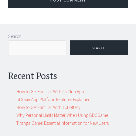
Search
SEARCH
Recent Posts
How to Get Familiar With 55 Club App
51GameApp Platform Features Explained
How to Get Familiar With TCLottery
Why Personal Limits Matter When Using BDGGame
Tiranga Game: Essential Information for New Users