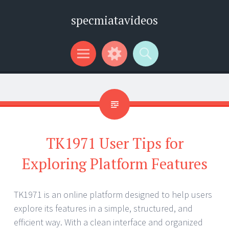
specmiatavideos
Menu
Widgets
Search
TK1971 User Tips for
Exploring Platform Features
TK1971 is an online platform designed to help users
explore its features in a simple, structured, and
efficient way. With a clean interface and organized