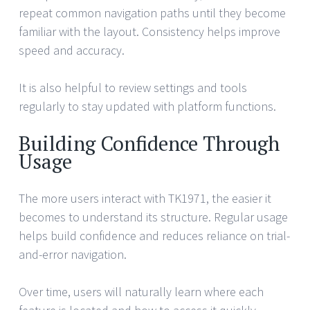
repeat common navigation paths until they become
familiar with the layout. Consistency helps improve
speed and accuracy.
It is also helpful to review settings and tools
regularly to stay updated with platform functions.
Building Confidence Through
Usage
The more users interact with TK1971, the easier it
becomes to understand its structure. Regular usage
helps build confidence and reduces reliance on trial-
and-error navigation.
Over time, users will naturally learn where each