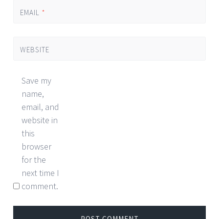
EMAIL
*
WEBSITE
Save my
name,
email, and
website in
this
browser
for the
next time I
comment.