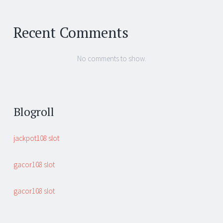
Recent Comments
No comments to show.
Blogroll
jackpot108 slot
gacor108 slot
gacor108 slot