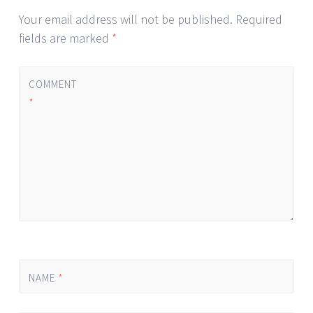
Your email address will not be published.
Required
fields are marked
*
COMMENT
*
NAME
*