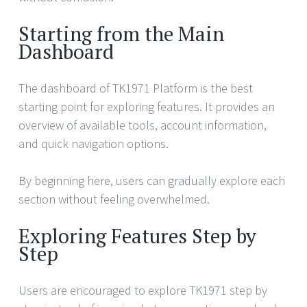
Starting from the Main
Dashboard
The dashboard of TK1971 Platform is the best
starting point for exploring features. It provides an
overview of available tools, account information,
and quick navigation options.
By beginning here, users can gradually explore each
section without feeling overwhelmed.
Exploring Features Step by
Step
Users are encouraged to explore TK1971 step by