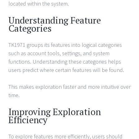
located within the system.
Understanding Feature
Categories
TK1971 groups its features into logical categories
such as account tools, settings, and system
functions. Understanding these categories helps
users predict where certain features will be found.
This makes exploration faster and more intuitive over
time.
Improving Exploration
Efficiency
To explore features more efficiently, users should