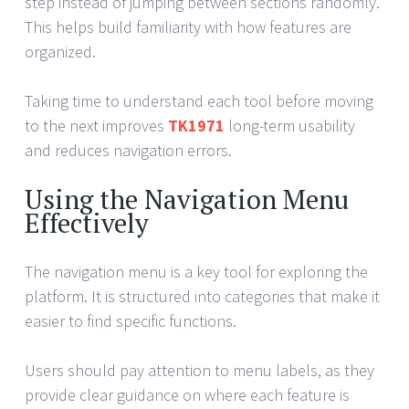
step instead of jumping between sections randomly.
This helps build familiarity with how features are
organized.
Taking time to understand each tool before moving
to the next improves
TK1971
long-term usability
and reduces navigation errors.
Using the Navigation Menu
Effectively
The navigation menu is a key tool for exploring the
platform. It is structured into categories that make it
easier to find specific functions.
Users should pay attention to menu labels, as they
provide clear guidance on where each feature is