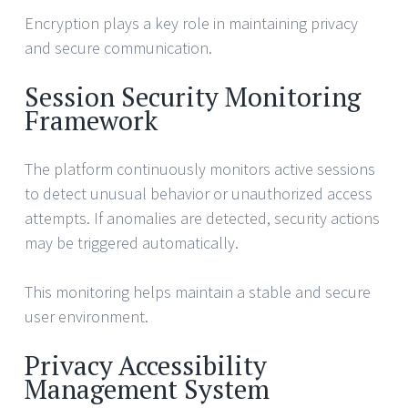
Encryption plays a key role in maintaining privacy
and secure communication.
Session Security Monitoring
Framework
The platform continuously monitors active sessions
to detect unusual behavior or unauthorized access
attempts. If anomalies are detected, security actions
may be triggered automatically.
This monitoring helps maintain a stable and secure
user environment.
Privacy Accessibility
Management System