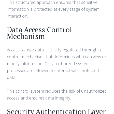
This structured approach ensures that sensitive
information is protected at every stage of system
interaction.
Data Access Control
Mechanism
Access to user data is strictly regulated through a
control mechanism that determines who can view or
modify information. Only authorized system
processes are allowed to interact with protected
data.
This control system reduces the risk of unauthorized
access and ensures data integrity.
Security Authentication Layer