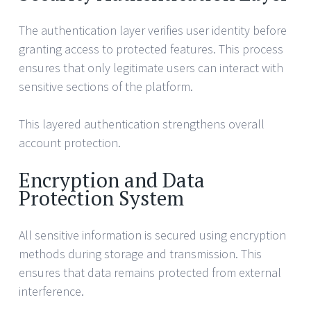
The authentication layer verifies user identity before
granting access to protected features. This process
ensures that only legitimate users can interact with
sensitive sections of the platform.
This layered authentication strengthens overall
account protection.
Encryption and Data
Protection System
All sensitive information is secured using encryption
methods during storage and transmission. This
ensures that data remains protected from external
interference.