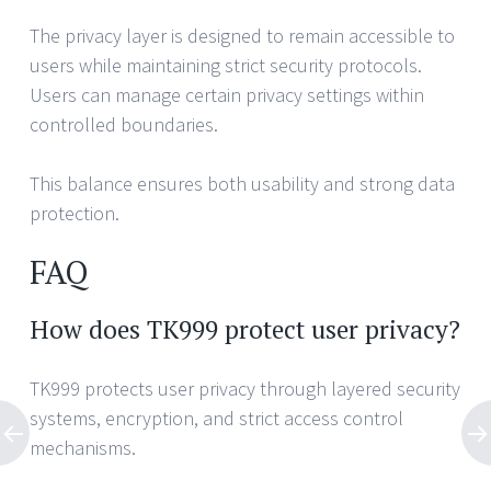
The privacy layer is designed to remain accessible to
users while maintaining strict security protocols.
Users can manage certain privacy settings within
controlled boundaries.
This balance ensures both usability and strong data
protection.
FAQ
How does TK999 protect user privacy?
TK999 protects user privacy through layered security
systems, encryption, and strict access control
mechanisms.