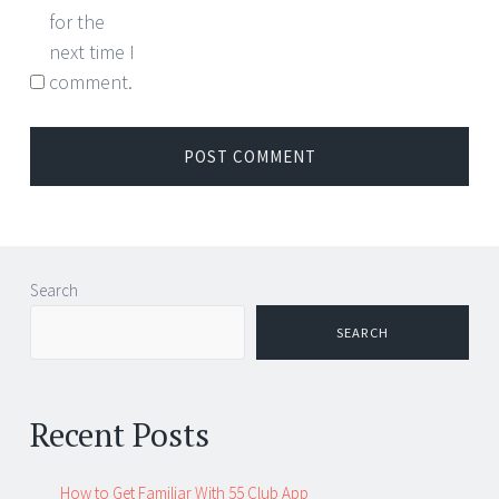
for the
next time I
comment.
Search
SEARCH
Recent Posts
How to Get Familiar With 55 Club App