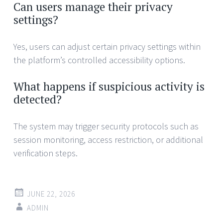
Can users manage their privacy
settings?
Yes, users can adjust certain privacy settings within
the platform’s controlled accessibility options.
What happens if suspicious activity is
detected?
The system may trigger security protocols such as
session monitoring, access restriction, or additional
verification steps.
JUNE 22, 2026
ADMIN