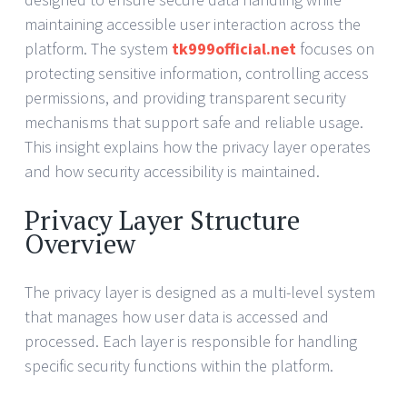
maintaining accessible user interaction across the
platform. The system
tk999official.net
focuses on
protecting sensitive information, controlling access
permissions, and providing transparent security
mechanisms that support safe and reliable usage.
This insight explains how the privacy layer operates
and how security accessibility is maintained.
Privacy Layer Structure
Overview
The privacy layer is designed as a multi-level system
that manages how user data is accessed and
processed. Each layer is responsible for handling
specific security functions within the platform.