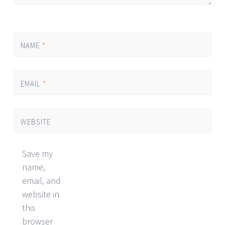
NAME
*
EMAIL
*
WEBSITE
Save my
name,
email, and
website in
this
browser