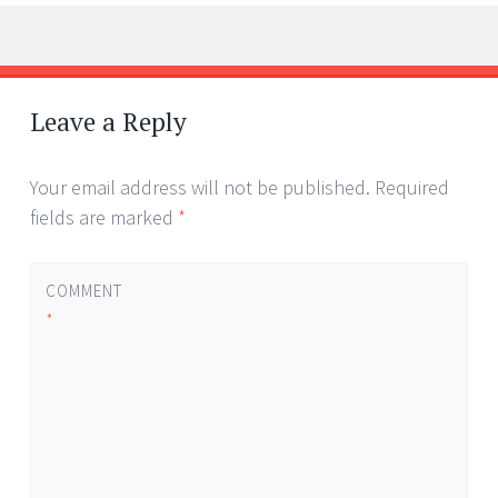
Post
←
→
navigation
Leave a Reply
Your email address will not be published.
Required
fields are marked
*
COMMENT
*