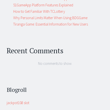
51GameApp Platform Features Explained
How to Get Familiar With TCLottery
Why Personal Limits Matter When Using BDGGame
Tiranga Game: Essential Information for New Users
Recent Comments
No comments to show.
Blogroll
jackpot108 slot