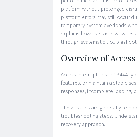
performance, and fast error recov
platform without prolonged disru
platform errors may still occur du
temporary system overloads with
explains how user access issues a
through systematic troubleshoot
Overview of Access
Access interruptions in CK444 typ
features, or maintain a stable se
responses, incomplete loading, or
These issues are generally tempo
troubleshooting steps. Understan
recovery approach.