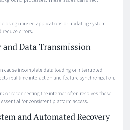
 closing unused applications or updating system
d reduce errors.
y and Data Transmission
n cause incomplete data loading or interrupted
cts real-time interaction and feature synchronization.
k or reconnecting the internet often resolves these
s essential for consistent platform access.
ystem and Automated Recovery