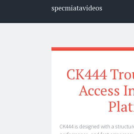
specmiatavideos
Menu
Widgets
Search
CK444 Tro
Access I
Plat
CK444 is designed with a structure