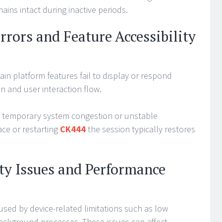
ains intact during inactive periods.
rrors and Feature Accessibility
n platform features fail to display or respond
on and user interaction flow.
y temporary system congestion or unstable
ace or restarting
CK444
the session typically restores
ty Issues and Performance
sed by device-related limitations such as low
ackground processes. These issues can affect