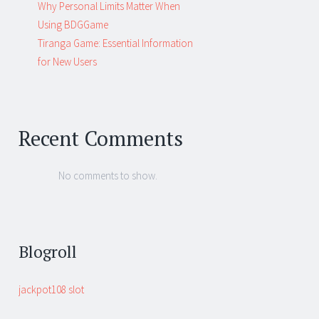
Why Personal Limits Matter When
Using BDGGame
Tiranga Game: Essential Information
for New Users
Recent Comments
No comments to show.
Blogroll
jackpot108 slot