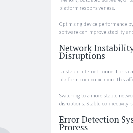
platform responsiveness.
Optimizing device performance by
software can improve stability an
Network Instabilit
Disruptions
Unstable internet connections ca
platform communication. This affe
Switching to a more stable networ
disruptions. Stable connectivity i
Error Detection S
Process