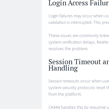
Login Access Failu
Login failures may occur when us
validation is interrupted. This pr
These issues are commonly linked 
system verification delays. Reatt
resolves the problem.
Session Timeout a
Handling
Session timeouts occur when user a
system security protocols reset t
from the platform.
CK444 handles this by requiring u