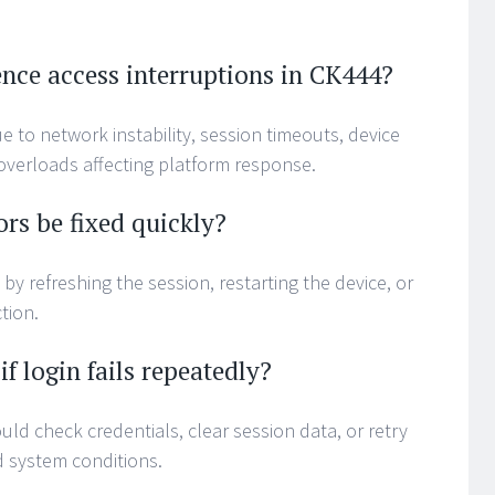
ence access interruptions in CK444?
e to network instability, session timeouts, device
overloads affecting platform response.
rs be fixed quickly?
 by refreshing the session, restarting the device, or
tion.
f login fails repeatedly?
ould check credentials, clear session data, or retry
d system conditions.