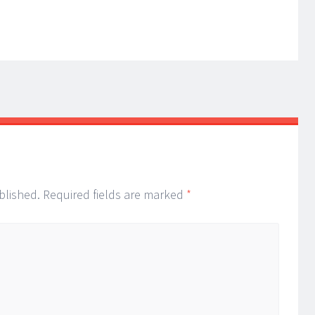
blished.
Required fields are marked
*