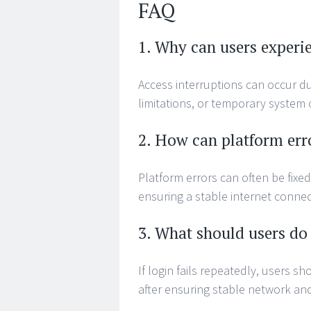
FAQ
1. Why can users experi
Access interruptions can occur du
limitations, or temporary system 
2. How can platform erro
Platform errors can often be fixed
ensuring a stable internet connec
3. What should users do i
If login fails repeatedly, users sh
after ensuring stable network an