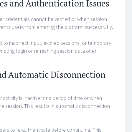
res and Authentication Issues
er credentials cannot be verified or when session
events users from entering the platform successfully.
to incorrect input, expired sessions, or temporary
empting login or refreshing session data often
nd Automatic Disconnection
ctivity is inactive for a period of time or when
he session. This results in automatic disconnection
sers to re-authenticate before continuing. This