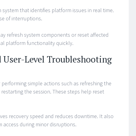
system that identifies platform issues in real time.
e of interruptions.
y refresh system components or reset affected
al platform functionality quickly.
 User-Level Troubleshooting
 performing simple actions such as refreshing the
 restarting the session. These steps help reset
oves recovery speed and reduces downtime. It also
 access during minor disruptions.