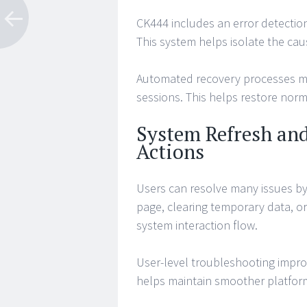
CK444 includes an error detection 
This system helps isolate the caus
Automated recovery processes ma
sessions. This helps restore norm
System Refresh and
Actions
Users can resolve many issues by
page, clearing temporary data, or
system interaction flow.
User-level troubleshooting impr
helps maintain smoother platform