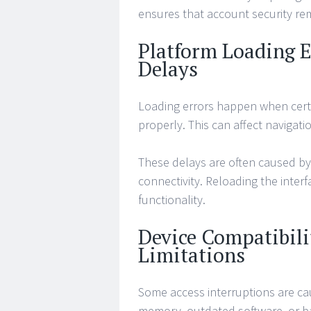
ensures that account security rem
Platform Loading E
Delays
Loading errors happen when certai
properly. This can affect navigati
These delays are often caused b
connectivity. Reloading the interf
functionality.
Device Compatibili
Limitations
Some access interruptions are cau
memory, outdated software, or b