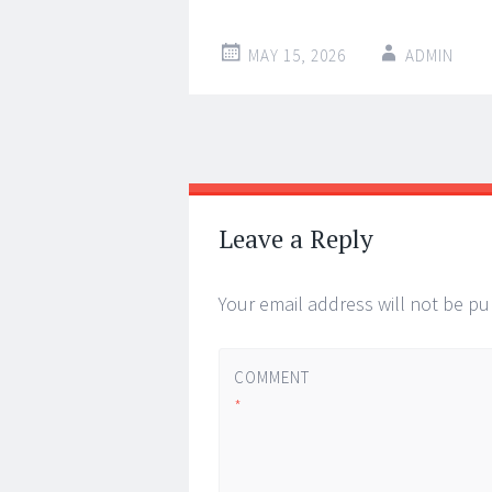
MAY 15, 2026
ADMIN
Post
←
→
navigation
Leave a Reply
Your email address will not be pu
COMMENT
*