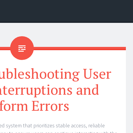
ubleshooting User
nterruptions and
form Errors
d system that prioritizes stable access, reliable