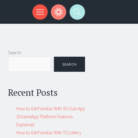
Search
SEARCH
Recent Posts
How to Get Familiar With 55 Club App
51GameApp Platform Features
Explained
How to Get Familiar With TCLottery