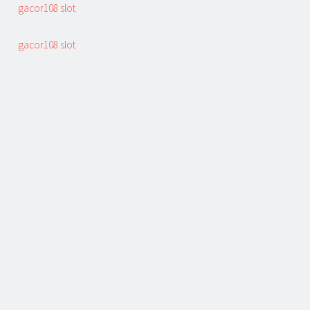
gacor108 slot
gacor108 slot