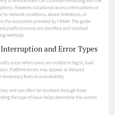
ery to ensure users can continue interacting with the
ptions. However, occasional access interruptions or
e to network conditions, device limitations, or
in the ecosystem provided by CK444. This guide
nd platform errors are identified and resolved
ing methods.
 Interruption and Error Types
ically occur when users are unable to log in, load
ssion. Platform errors may appear as delayed
 temporary feature unavailability.
rary and can often be resolved through basic
ding the type of issue helps determine the correct