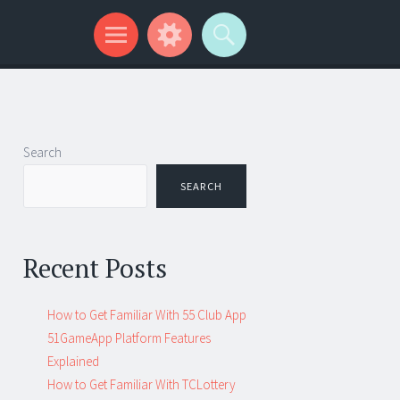
Search
SEARCH
Recent Posts
How to Get Familiar With 55 Club App
51GameApp Platform Features
Explained
How to Get Familiar With TCLottery