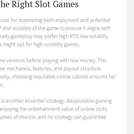
the Right Slot Games
crucial for maximizing both enjoyment and potential
 and volatility of the game to ensure it aligns with
teady gameplay may prefer high RTP, low volatility
s might opt for high volatility games.
emo versions before playing with real money. This
me mechanics, features, and payout structure
onally, choosing reputable online casinos ensures fair
s.
t is another essential strategy. Responsible gaming
enjoying the entertainment value of online slots.
games of chance, and no strategy can guarantee