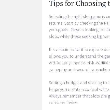
Tips for Choosing 
Selecting the right slot game is 
returns. Start by checking the RTP
your goals. Players looking for s
slots, while those seeking big win
It is also important to explore d
allows you to understand the ga
without any financial risk. Additi
gameplay and secure transaction
Setting a budget and sticking to i
helps you maintain control while 
Always remember that slots are 
consistent wins.