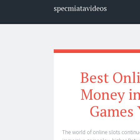
specmiatavideos
Menu
Widgets
Search
Best Onli
Money in
Games 
The world of online slots continu