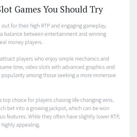
Slot Games You Should Try
d out for their high RTP and engaging gameplay.
er a balance between entertainment and winning
real money players.
 attract players who enjoy simple mechanics and
 same time, video slots with advanced graphics and
g popularity among those seeking a more immersive
 top choice for players chasing life-changing wins.
ch bet into a growing jackpot, which can be won
s features. While they often have slightly lower RTP,
highly appealing.