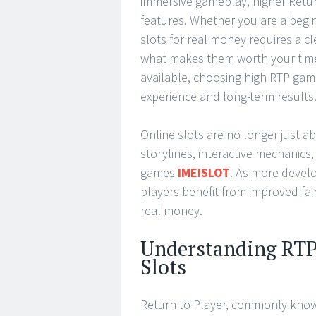
immersive gameplay, higher Retur
features. Whether you are a begin
slots for real money requires a 
what makes them worth your time
available, choosing high RTP game
experience and long-term results
Online slots are no longer just a
storylines, interactive mechanics
games
IMEISLOT
. As more devel
players benefit from improved fai
real money.
Understanding RTP
Slots
Return to Player, commonly known