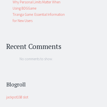
Why Personal Limits Matter When
Using BDGGame
Tiranga Game: Essential Information
for New Users
Recent Comments
No comments to show.
Blogroll
jackpot108 slot