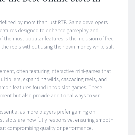
e defined by more than just RTP. Game developers
 features designed to enhance gameplay and
f the most popular features is the inclusion of free
 the reels without using their own money while still
ment, often featuring interactive mini-games that
ultipliers, expanding wilds, cascading reels, and
mmon features found in top slot games. These
ment but also provide additional ways to win.
ssential as more players prefer gaming on
t slots are now fully responsive, ensuring smooth
out compromising quality or performance.