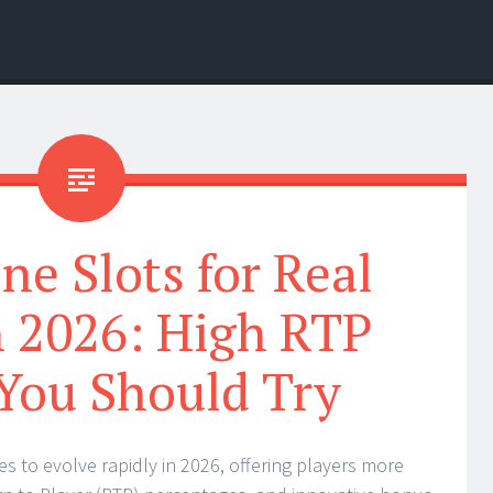
ne Slots for Real
 2026: High RTP
You Should Try
es to evolve rapidly in 2026, offering players more