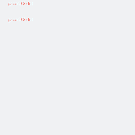
gacor108 slot
gacor108 slot