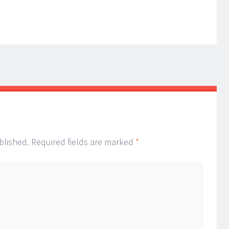
blished.
Required fields are marked
*