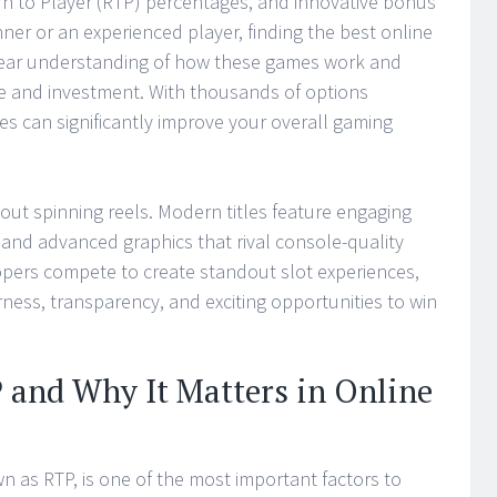
n to Player (RTP) percentages, and innovative bonus
ner or an experienced player, finding the best online
clear understanding of how these games work and
 and investment. With thousands of options
s can significantly improve your overall gaming
.
bout spinning reels. Modern titles feature engaging
, and advanced graphics that rival console-quality
opers compete to create standout slot experiences,
rness, transparency, and exciting opportunities to win
 and Why It Matters in Online
 as RTP, is one of the most important factors to