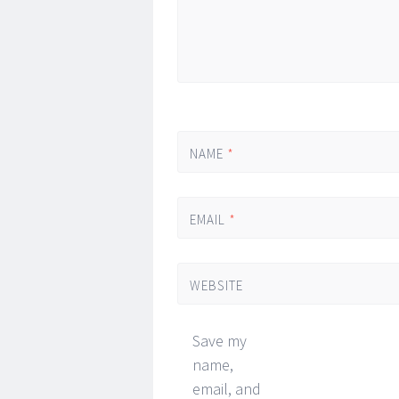
NAME
*
EMAIL
*
WEBSITE
Save my
name,
email, and