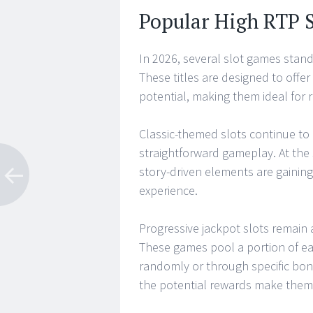
Popular High RTP 
In 2026, several slot games stan
These titles are designed to off
potential, making them ideal for 
Classic-themed slots continue to
straightforward gameplay. At the
story-driven elements are gainin
experience.
Progressive jackpot slots remain a
These games pool a portion of ea
randomly or through specific bonu
the potential rewards make them 