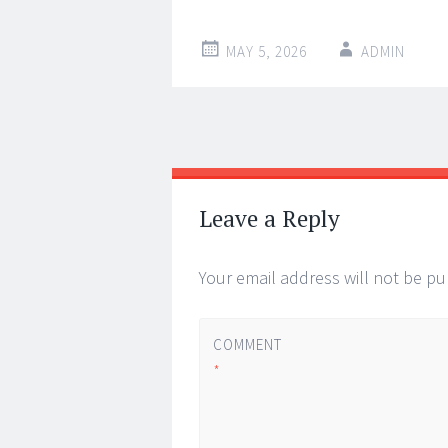
MAY 5, 2026
ADMIN
Post
←
→
navigation
Leave a Reply
Your email address will not be pu
COMMENT
*