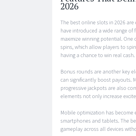
2026
The best online slots in 2026 ar
have introduced a wide range of
maximize winning potential. One o
spins, which allow players to spin
having a chance to win real cash.
Bonus rounds are another key ele
can significantly boost payouts. M
progressive jackpots are also co
elements not only increase excite
Mobile optimization has become e
smartphones and tablets. The bes
gameplay across all devices with