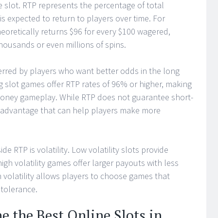
 slot. RTP represents the percentage of total
 expected to return to players over time. For
eoretically returns $96 for every $100 wagered,
thousands or even millions of spins.
erred by players who want better odds in the long
g slot games offer RTP rates of 96% or higher, making
 money gameplay. While RTP does not guarantee short-
cal advantage that can help players make more
e RTP is volatility. Low volatility slots provide
igh volatility games offer larger payouts with less
 volatility allows players to choose games that
 tolerance.
e the Best Online Slots in