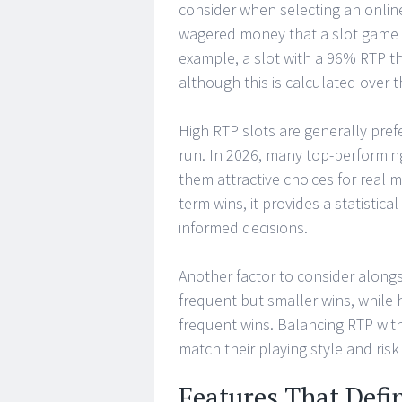
consider when selecting an online
wagered money that a slot game is
example, a slot with a 96% RTP th
although this is calculated over 
High RTP slots are generally pref
run. In 2026, many top-performin
them attractive choices for real
term wins, it provides a statisti
informed decisions.
Another factor to consider alongsid
frequent but smaller wins, while h
frequent wins. Balancing RTP with
match their playing style and risk
Features That Defin