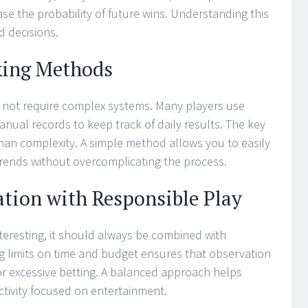
se the probability of future wins. Understanding this
d decisions.
king Methods
 not require complex systems. Many players use
nual records to keep track of daily results. The key
 than complexity. A simple method allows you to easily
trends without overcomplicating the process.
tion with Responsible Play
teresting, it should always be combined with
ng limits on time and budget ensures that observation
or excessive betting. A balanced approach helps
ctivity focused on entertainment.