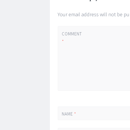
Your email address will not be pu
COMMENT
*
NAME
*