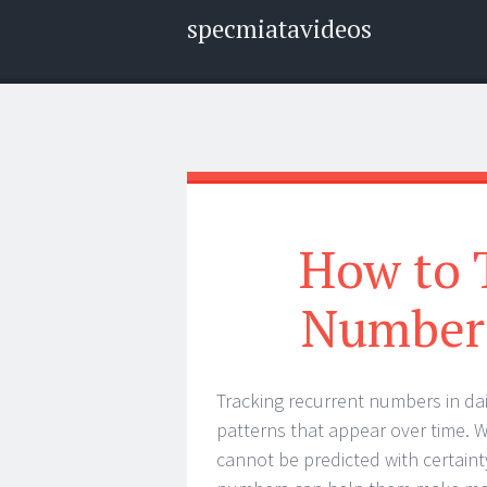
specmiatavideos
Menu
Widgets
Search
How to 
Numbers
Tracking recurrent numbers in da
patterns that appear over time.
cannot be predicted with certaint