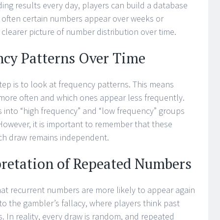
ing results every day, players can build a database
 often certain numbers appear over weeks or
 clearer picture of number distribution over time.
ncy Patterns Over Time
step is to look at frequency patterns. This means
ore often and which ones appear less frequently.
 into “high frequency” and “low frequency” groups
However, it is important to remember that these
each draw remains independent.
pretation of Repeated Numbers
at recurrent numbers are more likely to appear again
d to the gambler’s fallacy, where players think past
. In reality, every draw is random, and repeated