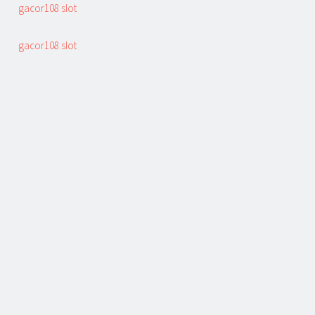
gacor108 slot
gacor108 slot