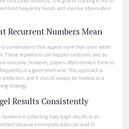
structured decisions. The goal of tracking is not to
nderstand frequency trends and improve observation
at Recurrent Numbers Mean
s or combinations that appear more than once within
s. These repetitions can happen randomly and do
uture outcome. However, players often monitor them to
equently in a given timeframe. This approach is
prediction, and it should always be treated as a
ning strategy.
gel Results Consistently
t numbers is collecting daily togel results in an
portant because incomplete data can lead to