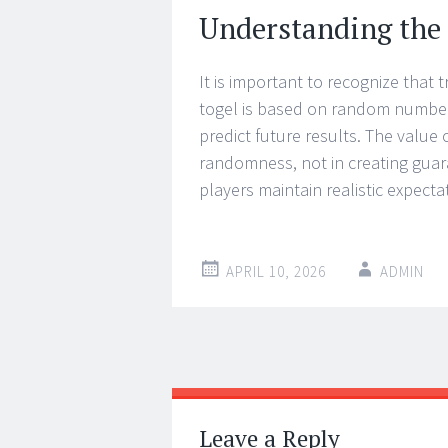
Understanding the
It is important to recognize that
togel is based on random number
predict future results. The value 
randomness, not in creating guara
players maintain realistic expecta
APRIL 10, 2026
ADMIN
Post
←
→
navigation
Leave a Reply