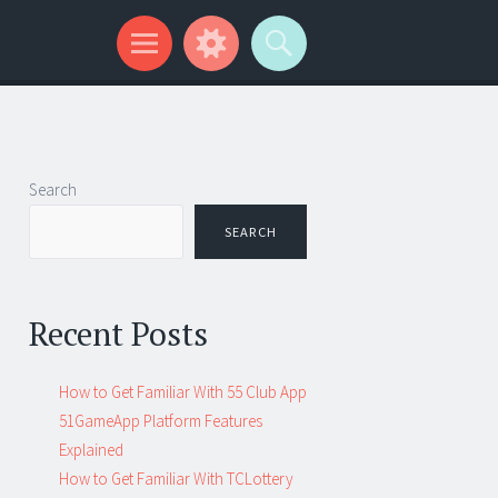
Search
SEARCH
Recent Posts
How to Get Familiar With 55 Club App
51GameApp Platform Features
Explained
How to Get Familiar With TCLottery