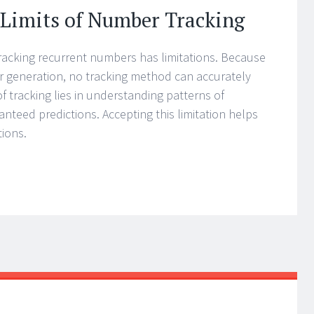
 Limits of Number Tracking
 tracking recurrent numbers has limitations. Because
 generation, no tracking method can accurately
of tracking lies in understanding patterns of
nteed predictions. Accepting this limitation helps
tions.