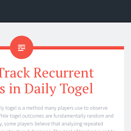
Track Recurrent
 in Daily Togel
ily togel is a method many players use to observe
 While togel outcomes are fundamentally random and
y, some players believe that analyzing repeated