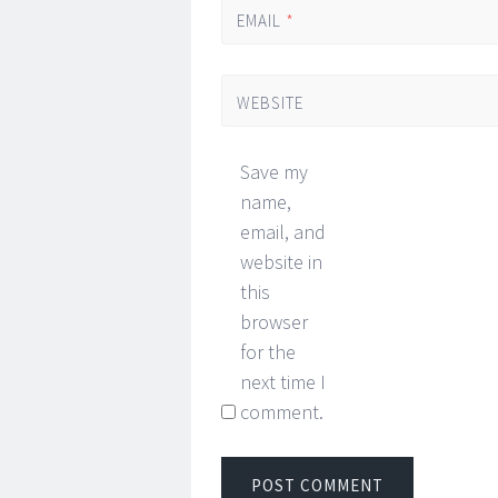
EMAIL
*
WEBSITE
Save my
name,
email, and
website in
this
browser
for the
next time I
comment.