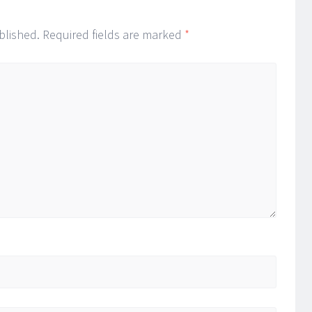
blished.
Required fields are marked
*