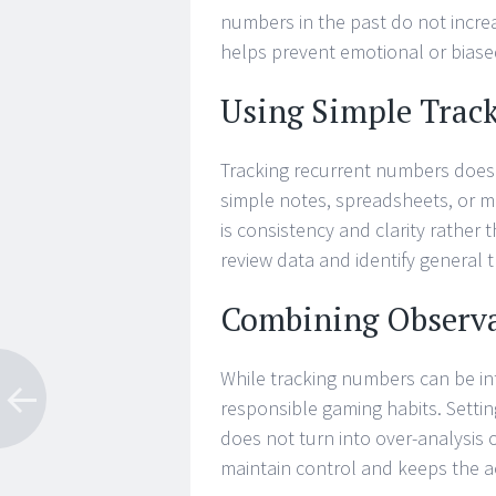
numbers in the past do not increa
helps prevent emotional or biase
Using Simple Trac
Tracking recurrent numbers does
simple notes, spreadsheets, or ma
is consistency and clarity rather
review data and identify general 
Combining Observa
While tracking numbers can be in
responsible gaming habits. Setti
does not turn into over-analysis 
maintain control and keeps the a