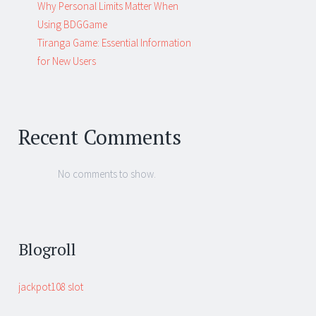
Why Personal Limits Matter When
Using BDGGame
Tiranga Game: Essential Information
for New Users
Recent Comments
No comments to show.
Blogroll
jackpot108 slot