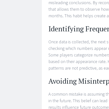
misleading conclusions. By record
that allows them to observe how
months. This habit helps create a
Identifying Freque
Once data is collected, the next 
checking which numbers appear m
Some players categorize numbers
based on their appearance rate. 
patterns are not predictive, as 
Avoiding Misinter
A common mistake is assuming th
in the future. This belief can lea
results influence future outcomes