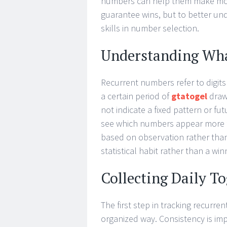
numbers can help them make more 
guarantee wins, but to better u
skills in number selection.
Understanding Wh
Recurrent numbers refer to digit
a certain period of
gtatogel
draw
not indicate a fixed pattern or f
see which numbers appear more fr
based on observation rather than 
statistical habit rather than a win
Collecting Daily To
The first step in tracking recurren
organized way. Consistency is im